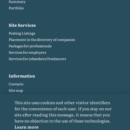
Summary
Portfolio
Site Services
Posting Listings
Placement in the directory of companies
Packages for professionals
Services for employers
Services for jobseekers/freelancers
Information
Contacts
Site map
Help and Feedback (FAQ)
This site uses cookies and other visitor identifiers
Site rules
for the convenience of each user. If you stay on our
Cookie policy
site after reading this message, it means that you
Privacy Policy
have no objection to the use of these technologies.
Learn more