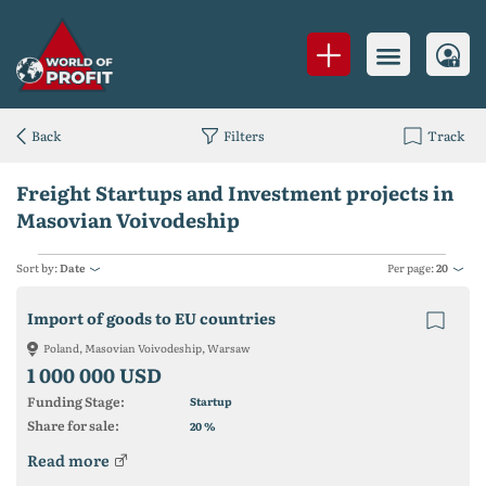
Back
Filters
Track
Freight Startups and Investment projects in
Masovian Voivodeship
Sort by:
Date
Per page:
20
Import of goods to EU countries
Poland, Masovian Voivodeship, Warsaw
1 000 000 USD
Funding Stage:
Startup
Share for sale:
%
20
Read more