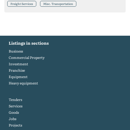
Freight Services
Misc. Transportation
Listings in sections
Business
Commercial Property
Investment
Franchise
Equipment
Heavy equipment
Tenders
Services
Goods
Jobs
Projects