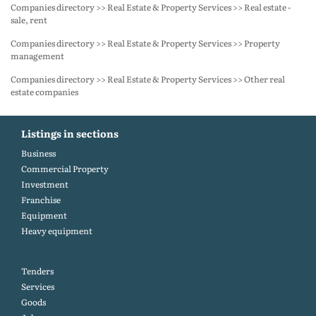
Companies directory >> Real Estate & Property Services >> Real estate -
sale, rent
Companies directory >> Real Estate & Property Services >> Property
management
Companies directory >> Real Estate & Property Services >> Other real
estate companies
Listings in sections
Business
Commercial Property
Investment
Franchise
Equipment
Heavy equipment
Tenders
Services
Goods