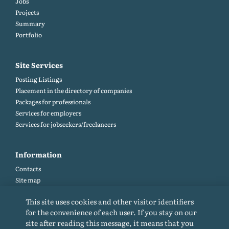
Jobs
Projects
Summary
Portfolio
Site Services
Posting Listings
Placement in the directory of companies
Packages for professionals
Services for employers
Services for jobseekers/freelancers
Information
Contacts
Site map
Help and Feedback (FAQ)
This site uses cookies and other visitor identifiers
Site rules
for the convenience of each user. If you stay on our
Cookie policy
site after reading this message, it means that you
Privacy Policy