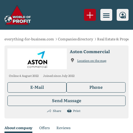
everything-for-business.com
Companies directory
Real Estate & Propert
Aston Commercial
Location on the map
Online 4 August 2022
Joined since July 2022
E-Mail
Phone
Send Massage
Share
Print
About company
Offers
Reviews