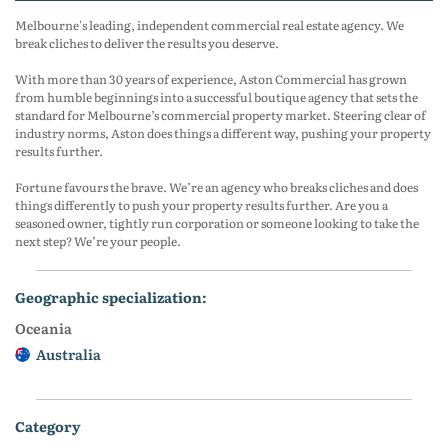
Melbourne's leading, independent commercial real estate agency. We
break cliches to deliver the results you deserve.
With more than 30 years of experience, Aston Commercial has grown
from humble beginnings into a successful boutique agency that sets the
standard for Melbourne’s commercial property market. Steering clear of
industry norms, Aston does things a different way, pushing your property
results further.
Fortune favours the brave. We’re an agency who breaks cliches and does
things differently to push your property results further. Are you a
seasoned owner, tightly run corporation or someone looking to take the
next step? We’re your people.
geographic specialization:
Oceania
Australia
category