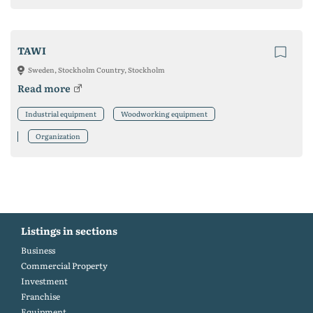
TAWI
Sweden, Stockholm Country, Stockholm
Read more
Industrial equipment
Woodworking equipment
Organization
Listings in sections
Business
Commercial Property
Investment
Franchise
Equipment