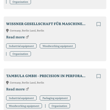
Organization
WISSNER GESELLSCHAFT FÜR MASCHINENBAU MBH
Germany, Berlin Land, Berlin
Read more
Industrial equipment
Woodworking equipment
Organization
TAMBULA GMBH - PRECISION IN PERFORATION
Germany, Berlin Land, Berlin
Read more
Industrial equipment
Packaging equipment
Woodworking equipment
Organization