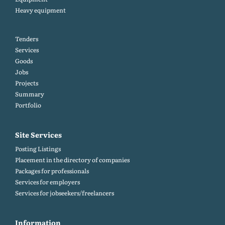
Heavy equipment
Tenders
Services
Goods
Jobs
Projects
Summary
Portfolio
Site Services
Posting Listings
Placement in the directory of companies
Packages for professionals
Services for employers
Services for jobseekers/freelancers
Information