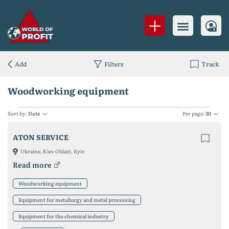
Add
Filters
Track
Woodworking equipment
Sort by:
Date
Per page:
20
ATON SERVICE
Ukraine, Kiev Oblast, Kyiv
Read more
Woodworking equipment
Equipment for metallurgy and metal processing
Equipment for the chemical industry