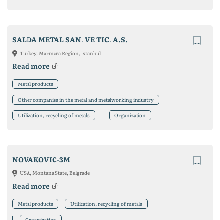
SALDA METAL SAN. VE TIC. A.S.
Turkey, Marmara Region, Istanbul
Read more
Metal products
Other companies in the metal and metalworking industry
Utilization, recycling of metals
Organization
NOVAKOVIC-3M
USA, Montana State, Belgrade
Read more
Metal products
Utilization, recycling of metals
Organization