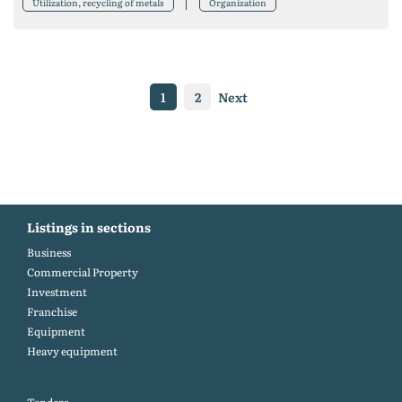
Utilization, recycling of metals
Organization
1
2
Next
Listings in sections
Business
Commercial Property
Investment
Franchise
Equipment
Heavy equipment