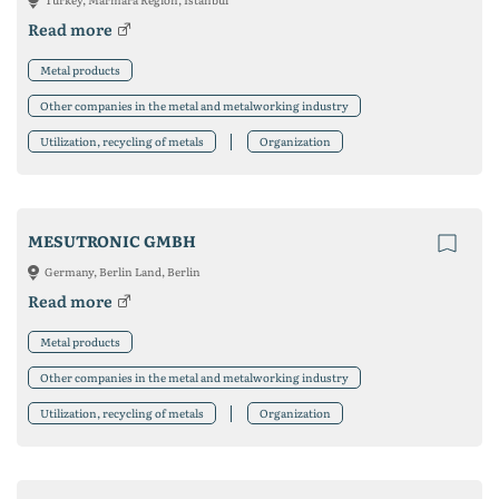
Read more
Metal products
Other companies in the metal and metalworking industry
Utilization, recycling of metals
Organization
MESUTRONIC GMBH
Germany, Berlin Land, Berlin
Read more
Metal products
Other companies in the metal and metalworking industry
Utilization, recycling of metals
Organization