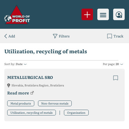
Add
Filters
Track
Utilization, recycling of metals
Sort by:
Date
Per page:
20
METALLURGICAL SRO
Slovakia, Bratislava Region, Bratislava
Read more
Metal products
Non-ferrous metals
Utilization, recycling of metals
Organization