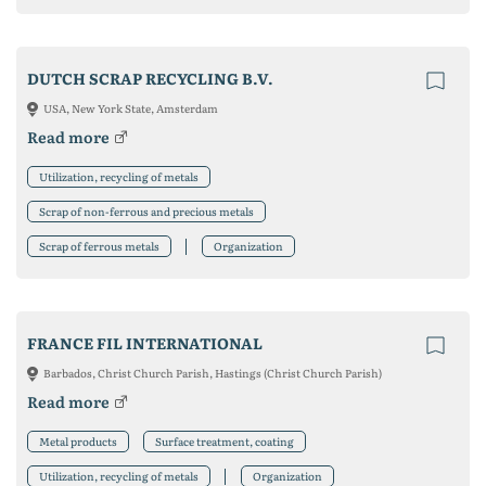
DUTCH SCRAP RECYCLING B.V.
USA, New York State, Amsterdam
Read more
Utilization, recycling of metals
Scrap of non-ferrous and precious metals
Scrap of ferrous metals
Organization
FRANCE FIL INTERNATIONAL
Barbados, Christ Church Parish, Hastings (Christ Church Parish)
Read more
Metal products
Surface treatment, coating
Utilization, recycling of metals
Organization