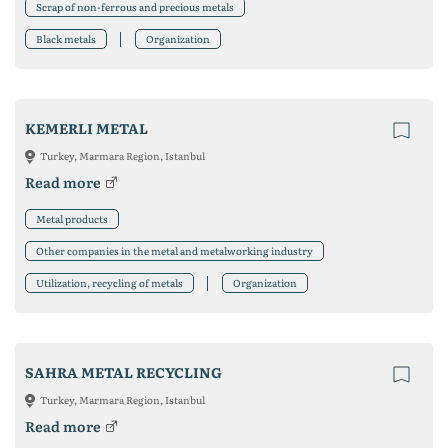
Scrap of non-ferrous and precious metals
Black metals
Organization
KEMERLI METAL
Turkey, Marmara Region, Istanbul
Read more
Metal products
Other companies in the metal and metalworking industry
Utilization, recycling of metals
Organization
SAHRA METAL RECYCLING
Turkey, Marmara Region, Istanbul
Read more