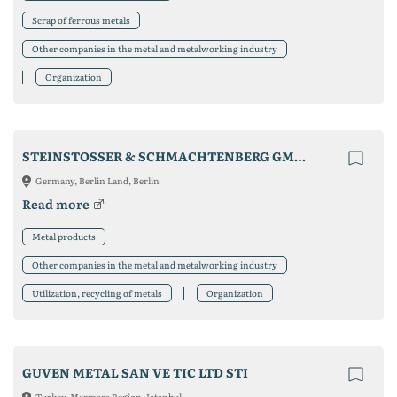
Scrap of ferrous metals
Other companies in the metal and metalworking industry
Organization
STEINSTOSSER & SCHMACHTENBERG GMBH & CO. KG
Germany, Berlin Land, Berlin
Read more
Metal products
Other companies in the metal and metalworking industry
Utilization, recycling of metals
Organization
GUVEN METAL SAN VE TIC LTD STI
Turkey, Marmara Region, Istanbul