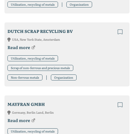
Utilization, recycling of metals
Organization
DUTCH SCRAP RECYCLING BV
USA, New York State, Amsterdam
Read more
Utilization, recycling of metals
Scrap of non-ferrous and precious metals
Non-ferrous metals
Organization
MAYFRAN GMBH
Germany, Berlin Land, Berlin
Read more
Utilization, recycling of metals