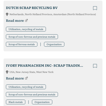
DUTCH SCRAP RECYCLING BV
Netherlands, North Holland Province, Amsterdam (North Holland Province)
Read more
Utilization, recycling of metals
Scrap of non-ferrous and precious metals
Scrap of ferrous metals
Organization
IVORY PHARMACHEM INC- SCRAP TRADING CO.
USA, New Jersey State, West New York
Read more
Utilization, recycling of metals
Scrap of non-ferrous and precious metals
Black metals
Organization