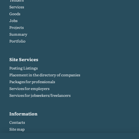
Tenders
Services
Goods
Jobs
Projects
Summary
Portfolio
Site Services
Posting Listings
Placement in the directory of companies
Packages for professionals
Services for employers
Services for jobseekers/freelancers
Information
Contacts
Site map
Help and Feedback (FAQ)