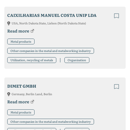
CAIXILHARIAS MANUEL COSTA UNIP LDA
USA, North Dakota State, Lisbon (North Dakota State)
Read more
Metal products
Other companies in the metal and metalworking industry
Utilization, recycling of metals
Organization
DIMET GMBH
Germany, Berlin Land, Berlin
Read more
Metal products
Other companies in the metal and metalworking industry