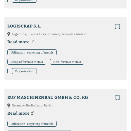
LOGISCRAP S.L.
Argentina, Buenos Aires Province, General La Madrid
Read more
Utilization, recycling of metals
Scrap of ferrous metals
Non-ferrous metals
Organization
RUF MASCHINENBAU GMBH & CO. KG
Germany, Berlin Land, Berlin
Read more
Utilization, recycling of metals