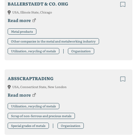
BALLERSTAEDT & CO. OHG
USA, Illinois State, Chicago
Read more
Metal products
Other companies in the metal and metalworking industry
Utilization, recycling of metals
Organization
ABSSCRAPTRADING
USA, Connecticut State, New London
Read more
Utilization, recycling of metals
Scrap of non-ferrous and precious metals
Special grades of metals
Organization