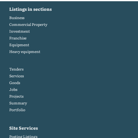
Listings in sections
Business
Commercial Property
Investment
Franchise
Equipment
Heavy equipment
Tenders
Services
Goods
Jobs
Projects
Summary
Portfolio
Site Services
Posting Listings