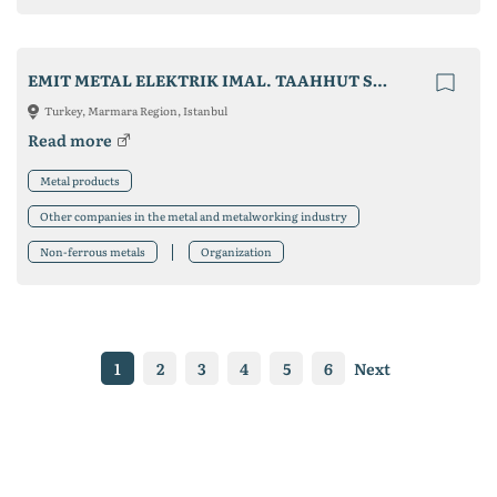
EMIT METAL ELEKTRIK IMAL. TAAHHUT SAN. VE TIC.LTD. STI
Turkey, Marmara Region, Istanbul
Read more
Metal products
Other companies in the metal and metalworking industry
Non-ferrous metals
Organization
1
2
3
4
5
6
Next