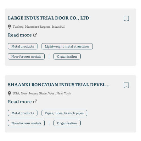
LARGE INDUSTRIAL DOOR CO., LTD
Turkey, Marmara Region, Istanbul
Read more
Metal products
Lightweight metal structures
Non-ferrous metals
Organization
SHAANXI RONGYUAN INDUSTRIAL DEVELOPMENT CO.LTD
USA, New Jersey State, West New York
Read more
Metal products
Pipes, tubes, branch pipes
Non-ferrous metals
Organization