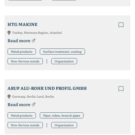
HTG MAKINE
Turkey, Marmara Region, Istanbul
Read more
Metal products
Surface treatment, coating
Non-ferrous metals
Organization
ARUP ALU-ROHR UND PROFIL GMBH
Germany, Berlin Land, Berlin
Read more
Metal products
Pipes, tubes, branch pipes
Non-ferrous metals
Organization