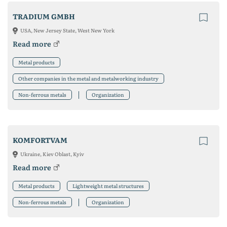
TRADIUM GMBH
USA, New Jersey State, West New York
Read more
Metal products
Other companies in the metal and metalworking industry
Non-ferrous metals
Organization
KOMFORTVAM
Ukraine, Kiev Oblast, Kyiv
Read more
Metal products
Lightweight metal structures
Non-ferrous metals
Organization