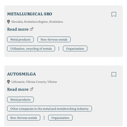
METALLURGICAL SRO
Slovakia, Bratislava Region, Bratislava
Read more
Metal products
Non-ferrous metals
Utilization, recycling of metals
Organization
AUTOSMILGA
Lithuania, Vilnius County, Vilnius
Read more
Metal products
Other companies in the metal and metalworking industry
Non-ferrous metals
Organization