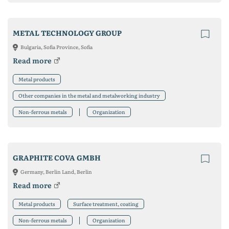
METAL TECHNOLOGY GROUP
Bulgaria, Sofia Province, Sofia
Read more
Metal products
Other companies in the metal and metalworking industry
Non-ferrous metals
Organization
GRAPHITE COVA GMBH
Germany, Berlin Land, Berlin
Read more
Metal products
Surface treatment, coating
Non-ferrous metals
Organization