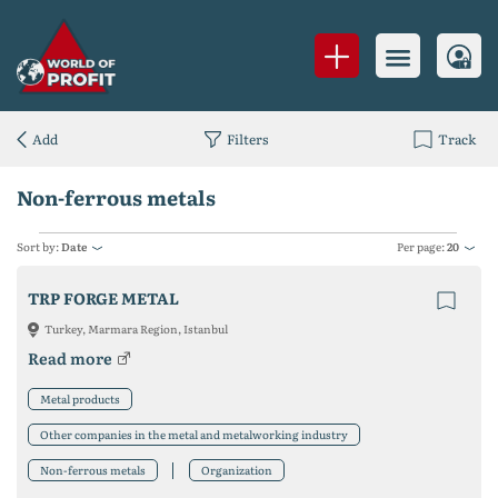
Add
Filters
Track
Non-ferrous metals
Sort by:
Date
Per page:
20
TRP FORGE METAL
Turkey, Marmara Region, Istanbul
Read more
Metal products
Other companies in the metal and metalworking industry
Non-ferrous metals
Organization