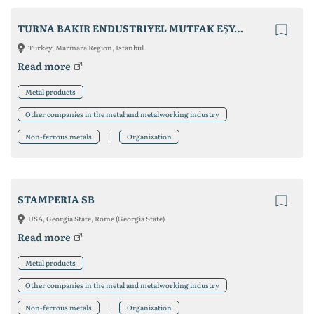
TURNA BAKIR ENDUSTRIYEL MUTFAK EŞYALARI
Turkey, Marmara Region, Istanbul
Read more
Metal products
Other companies in the metal and metalworking industry
Non-ferrous metals
Organization
STAMPERIA SB
USA, Georgia State, Rome (Georgia State)
Read more
Metal products
Other companies in the metal and metalworking industry
Non-ferrous metals
Organization