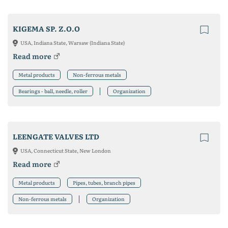
KIGEMA SP. Z.O.O
USA, Indiana State, Warsaw (Indiana State)
Read more
Metal products
Non-ferrous metals
Bearings - ball, needle, roller
Organization
LEENGATE VALVES LTD
USA, Connecticut State, New London
Read more
Metal products
Pipes, tubes, branch pipes
Non-ferrous metals
Organization