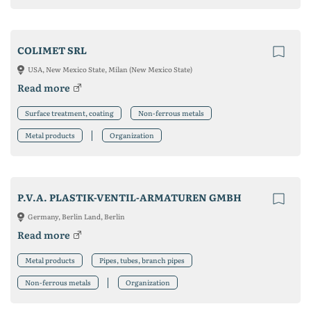
COLIMET SRL
USA, New Mexico State, Milan (New Mexico State)
Read more
Surface treatment, coating
Non-ferrous metals
Metal products
Organization
P.V.A. PLASTIK-VENTIL-ARMATUREN GMBH
Germany, Berlin Land, Berlin
Read more
Metal products
Pipes, tubes, branch pipes
Non-ferrous metals
Organization