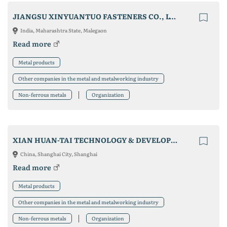
JIANGSU XINYUANTUO FASTENERS CO., LTD
India, Maharashtra State, Malegaon
Read more
Metal products
Other companies in the metal and metalworking industry
Non-ferrous metals
Organization
XIAN HUAN-TAI TECHNOLOGY & DEVELOPMENT CO., LTD.
China, Shanghai City, Shanghai
Read more
Metal products
Other companies in the metal and metalworking industry
Non-ferrous metals
Organization