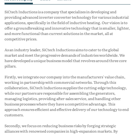
SiCtech Inductions is a company that specializes in developing and
providing advanced inverter converter technology for various industrial
applications, specifically in the field of inductive heating. Our vision is to
offer a groundbreaking and innovative technology that is smaller, lighter,
and more functional than current solutions in the market, all at
competitive prices.
As an industry leader, SiCtech Inductions aims to cater to the global
market and meet the progressive demands of industries worldwide. We
have developed a unique business model that revolves around three core
pillars.
Firstly, we integrate our company into the manufacturers' value chain,
working in partnership with commercial networks. Through this
collaboration, SiCtech Inductions supplies the cutting-edge technology,
while our partners are responsible for assembling the generators,
managing logistics, providing after-sales service, and handling other
business processes where they have a competitive advantage. This
approach ensures efficient and effective delivery of our technology to end
customers.
Secondly, we focus on reducing business risks by forging strategic
alliances with renowned companies in high-expansion markets. By