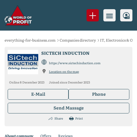
everything-for-business.com
Companies directory
IT, Electronics & Of
SICTECH INDUCTION
https://www.sictechinduction.com
Location on the map
Online 8 December 2023
Joined since December 2023
E-Mail
Phone
Send Massage
Share
Print
About company
Offers
Reviews