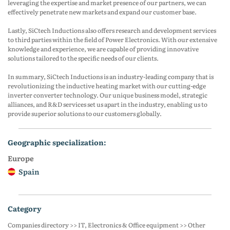
leveraging the expertise and market presence of our partners, we can
effectively penetrate new markets and expand our customer base.
Lastly, SiCtech Inductions also offers research and development services
to third parties within the field of Power Electronics. With our extensive
knowledge and experience, we are capable of providing innovative
solutions tailored to the specific needs of our clients.
In summary, SiCtech Inductions is an industry-leading company that is
revolutionizing the inductive heating market with our cutting-edge
inverter converter technology. Our unique business model, strategic
alliances, and R&D services set us apart in the industry, enabling us to
provide superior solutions to our customers globally.
geographic specialization:
Europe
Spain
category
Companies directory >> IT, Electronics & Office equipment >> Other