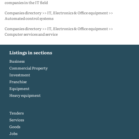
companies in the IT field
Companies directory >> IT, Electronics & Office equipment >>
Automated control systems
Companies directory >> IT, Electronics & Office equipment >>
Computer services and service
Listings in sections
Business
Commercial Property
Investment
Franchise
Equipment
Heavy equipment
Tenders
Services
Goods
Jobs