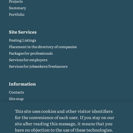
Projects
Summary
Portfolio
Site Services
Posting Listings
Placement in the directory of companies
Packages for professionals
Services for employers
Services for jobseekers/freelancers
Information
Contacts
Site map
Help and Feedback (FAQ)
This site uses cookies and other visitor identifiers
Site rules
for the convenience of each user. If you stay on our
Cookie policy
site after reading this message, it means that you
Privacy Policy
have no objection to the use of these technologies.