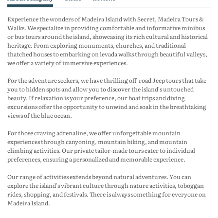
Experience the wonders of Madeira Island with Secret, Madeira Tours &
Walks. We specialize in providing comfortable and informative minibus
or bus tours around the island, showcasing its rich cultural and historical
heritage. From exploring monuments, churches, and traditional
thatched houses to embarking on levada walks through beautiful valleys,
we offer a variety of immersive experiences.
For the adventure seekers, we have thrilling off-road Jeep tours that take
you to hidden spots and allow you to discover the island's untouched
beauty. If relaxation is your preference, our boat trips and diving
excursions offer the opportunity to unwind and soak in the breathtaking
views of the blue ocean.
For those craving adrenaline, we offer unforgettable mountain
experiences through canyoning, mountain biking, and mountain
climbing activities. Our private tailor-made tours cater to individual
preferences, ensuring a personalized and memorable experience.
Our range of activities extends beyond natural adventures. You can
explore the island's vibrant culture through nature activities, toboggan
rides, shopping, and festivals. There is always something for everyone on
Madeira Island.