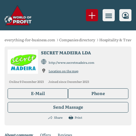
everything-for-business.com
Companies directory
Hospitality & Travel
SECRET MADEIRA LDA
http://www.secretmadeira.com
Location on the map
Online 9 December 2023
Joined since December 2023
E-Mail
Phone
Send Massage
Share
Print
About company
Offers
Reviews