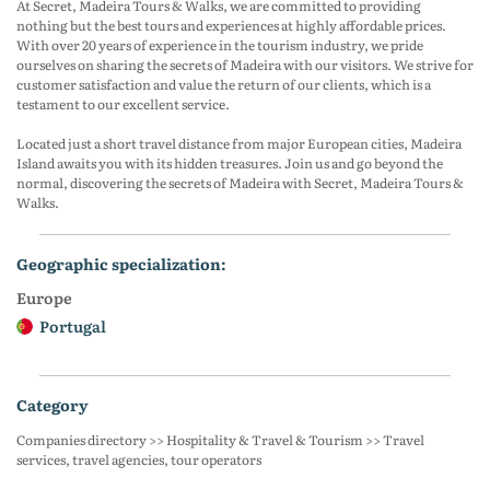
At Secret, Madeira Tours & Walks, we are committed to providing
nothing but the best tours and experiences at highly affordable prices.
With over 20 years of experience in the tourism industry, we pride
ourselves on sharing the secrets of Madeira with our visitors. We strive for
customer satisfaction and value the return of our clients, which is a
testament to our excellent service.
Located just a short travel distance from major European cities, Madeira
Island awaits you with its hidden treasures. Join us and go beyond the
normal, discovering the secrets of Madeira with Secret, Madeira Tours &
Walks.
geographic specialization:
Europe
Portugal
category
Companies directory >> Hospitality & Travel & Tourism >> Travel
services, travel agencies, tour operators