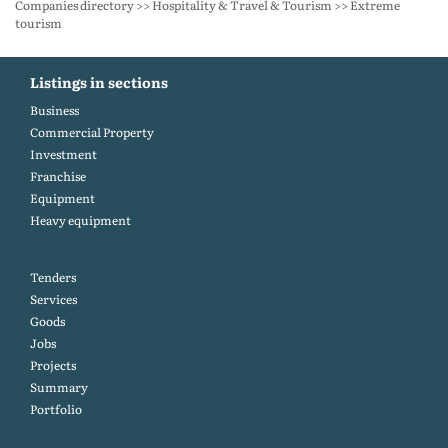
Companies directory >> Hospitality & Travel & Tourism >> Extreme
tourism
Listings in sections
Business
Commercial Property
Investment
Franchise
Equipment
Heavy equipment
Tenders
Services
Goods
Jobs
Projects
Summary
Portfolio