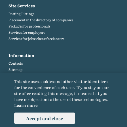
Site Services
Posting Listings
Placement in the directory of companies
Packages for professionals
Services for employers
Services for jobseekers/freelancers
Information
Contacts
Site map
Help and Feedback (FAQ)
This site uses cookies and other visitor identifiers
Site rules
for the convenience of each user. If you stay on our
Cookie policy
site after reading this message, it means that you
Privacy Policy
have no objection to the use of these technologies.
Learn more
Accept and close
© 2015-2026. All rights reserved. Copying materials from the site only with a
backlink.