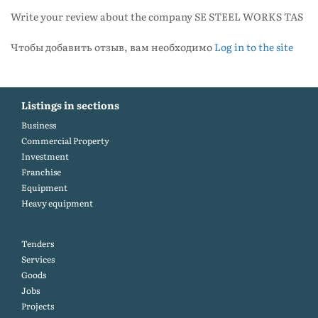
Write your review about the company SE STEEL WORKS TAS
Чтобы добавить отзыв, вам необходимо
Log in to the site
Listings in sections
Business
Commercial Property
Investment
Franchise
Equipment
Heavy equipment
Tenders
Services
Goods
Jobs
Projects