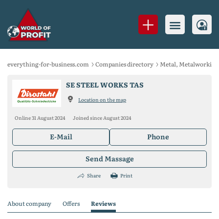
everything-for-business.com
Companies directory
Metal, Metalworking
SE STEEL WORKS TAS
Location on the map
Online 31 August 2024
Joined since August 2024
E-Mail
Phone
Send Massage
Share
Print
About company
Offers
Reviews