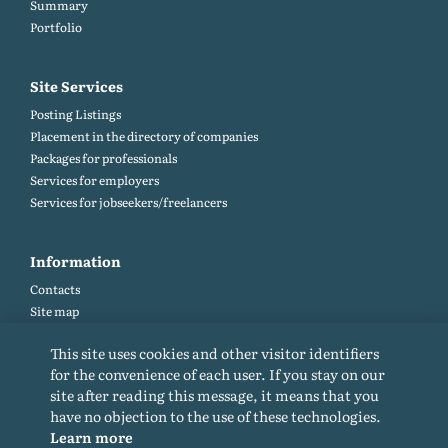
Summary
Portfolio
Site Services
Posting Listings
Placement in the directory of companies
Packages for professionals
Services for employers
Services for jobseekers/freelancers
Information
Contacts
Site map
Help and Feedback (FAQ)
This site uses cookies and other visitor identifiers
Site rules
for the convenience of each user. If you stay on our
Cookie policy
site after reading this message, it means that you
Privacy Policy
have no objection to the use of these technologies.
Learn more