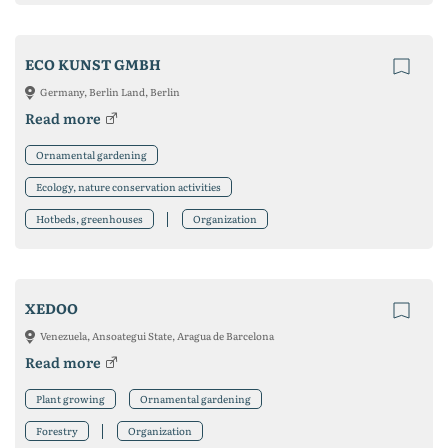
ECO KUNST GMBH
Germany, Berlin Land, Berlin
Read more
Ornamental gardening
Ecology, nature conservation activities
Hotbeds, greenhouses
Organization
XEDOO
Venezuela, Ansoategui State, Aragua de Barcelona
Read more
Plant growing
Ornamental gardening
Forestry
Organization