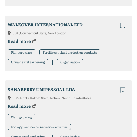
WALKOVER INTERNATIONAL LTD.
USA, Connecticut State, New London
Read more
Plant growing
Fertilizers, plant protection products
Ornamental gardening
Organization
SANABERRY UNIPESSOAL LDA
USA, North Dakota State, Lisbon (North Dakota State)
Read more
Plant growing
Ecology, nature conservation activities
Ornamental gardening
Organization