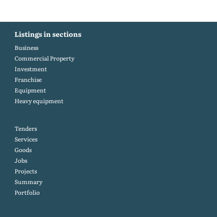
Listings in sections
Business
Commercial Property
Investment
Franchise
Equipment
Heavy equipment
Tenders
Services
Goods
Jobs
Projects
Summary
Portfolio