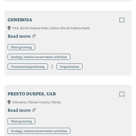
GENEROSA
USA, North Dakota State, Lisbon (North Dakota State)
Read more
Plant growing
Ecology, nature conservation activities
Ornamental gardening
Organization
PRESTO DURPES, UAB
Lithuania, Vilnius County, Vilnius
Read more
Plant growing
Ecology, nature conservation activities