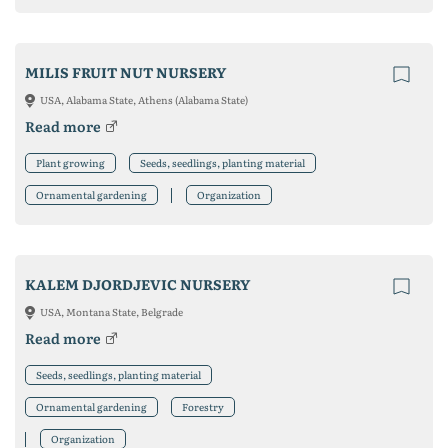
MILIS FRUIT NUT NURSERY
USA, Alabama State, Athens (Alabama State)
Read more
Plant growing
Seeds, seedlings, planting material
Ornamental gardening
Organization
KALEM DJORDJEVIC NURSERY
USA, Montana State, Belgrade
Read more
Seeds, seedlings, planting material
Ornamental gardening
Forestry
Organization