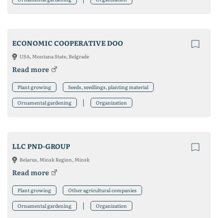
ECONOMIC COOPERATIVE DOO
USA, Montana State, Belgrade
Read more
Plant growing
Seeds, seedlings, planting material
Ornamental gardening
Organization
LLC PND-GROUP
Belarus, Minsk Region, Minsk
Read more
Plant growing
Other agricultural companies
Ornamental gardening
Organization