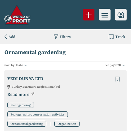
Add
Filters
Track
Ornamental gardening
Sort by:
Date
Per page:
20
YEDI DUNYA LTD
Turkey, Marmara Region, Istanbul
Read more
Plant growing
Ecology, nature conservation activities
Ornamental gardening
Organization