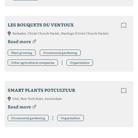
LES BOUQUETS DU VENTOUX
Barbados, Christ Church Parish, Hastings (Christ Church Parish)
Read more
Plant growing
Ornamental gardening
Other agricultural companies
Organization
SMART PLANTS POTCULTUUR
USA, New York State, Amsterdam
Read more
Ornamental gardening
Organization