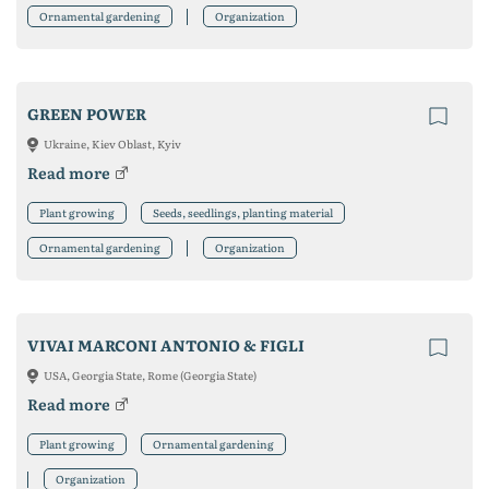
Ornamental gardening
Organization
GREEN POWER
Ukraine, Kiev Oblast, Kyiv
Read more
Plant growing
Seeds, seedlings, planting material
Ornamental gardening
Organization
VIVAI MARCONI ANTONIO & FIGLI
USA, Georgia State, Rome (Georgia State)
Read more
Plant growing
Ornamental gardening
Organization