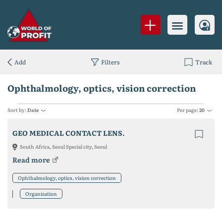
Add
Filters
Track
Ophthalmology, optics, vision correction
Sort by:
Date
Per page:
20
GEO MEDICAL CONTACT LENS.
South Africa, Seoul Special city, Seoul
Read more
Ophthalmology, optics, vision correction
Organization