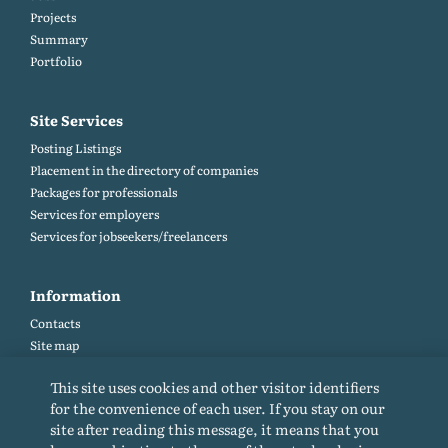
Projects
Summary
Portfolio
Site Services
Posting Listings
Placement in the directory of companies
Packages for professionals
Services for employers
Services for jobseekers/freelancers
Information
Contacts
Site map
Help and Feedback (FAQ)
This site uses cookies and other visitor identifiers
Site rules
for the convenience of each user. If you stay on our
Cookie policy
site after reading this message, it means that you
Privacy Policy