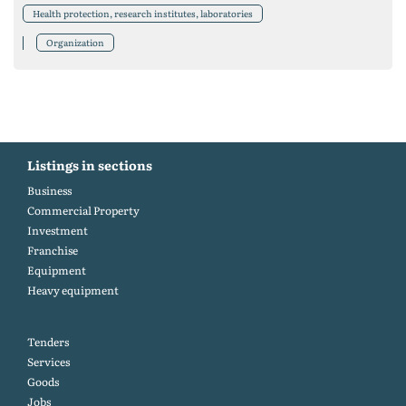
Health protection, research institutes, laboratories
Organization
Listings in sections
Business
Commercial Property
Investment
Franchise
Equipment
Heavy equipment
Tenders
Services
Goods
Jobs