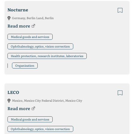
Nocturne
Germany, Berlin Land, Berlin
Read more
Medical goods and services
Ophthalmology, optics, vision correction
Health protection, research institutes, laboratories
Organization
LECO
Mexico, Mexico City Federal District, Mexico City
Read more
Medical goods and services
Ophthalmology, optics, vision correction