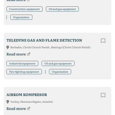
Construction equipment
Oil and gas equipment
Organization
TELEDYNE GAS AND FLAME DETECTION
Barbados, Christ Church Parish, Hastings (Christ Church Parish)
Read more
Industrial equipment
Oil and gas equipment
Fire-fighting equipment
Organization
AIRKOM KOMPRESOR
Turkey, Marmara Region, Istanbul
Read more