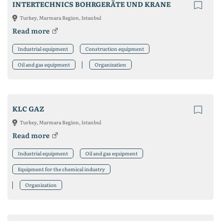
INTERTECHNICS BOHRGERÄTE UND KRANE
Turkey, Marmara Region, Istanbul
Read more
Industrial equipment
Construction equipment
Oil and gas equipment
Organization
KLC GAZ
Turkey, Marmara Region, Istanbul
Read more
Industrial equipment
Oil and gas equipment
Equipment for the chemical industry
Organization