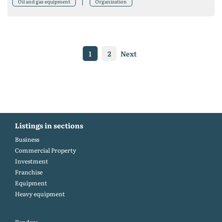
Oil and gas equipment
Organization
1
2
Next
Listings in sections
Business
Commercial Property
Investment
Franchise
Equipment
Heavy equipment