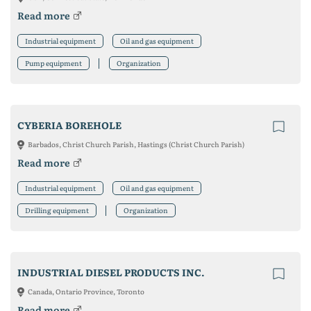
Read more
Industrial equipment
Oil and gas equipment
Pump equipment
Organization
CYBERIA BOREHOLE
Barbados, Christ Church Parish, Hastings (Christ Church Parish)
Read more
Industrial equipment
Oil and gas equipment
Drilling equipment
Organization
INDUSTRIAL DIESEL PRODUCTS INC.
Canada, Ontario Province, Toronto
Read more