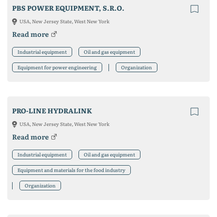
PBS POWER EQUIPMENT, S.R.O.
USA, New Jersey State, West New York
Read more
Industrial equipment
Oil and gas equipment
Equipment for power engineering
Organization
PRO-LINE HYDRALINK
USA, New Jersey State, West New York
Read more
Industrial equipment
Oil and gas equipment
Equipment and materials for the food industry
Organization