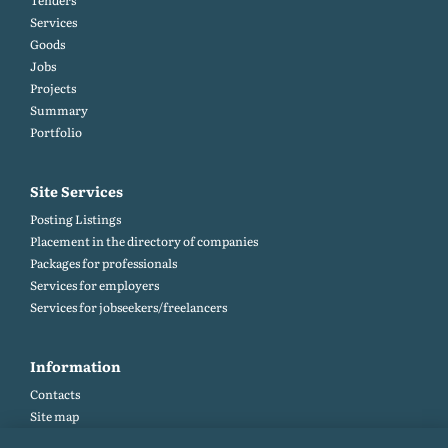
Tenders
Services
Goods
Jobs
Projects
Summary
Portfolio
Site Services
Posting Listings
Placement in the directory of companies
Packages for professionals
Services for employers
Services for jobseekers/freelancers
Information
Contacts
Site map
Help and Feedback (FAQ)