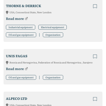
THORNE & DERRICK
USA, Connecticut State, New London
Read more
Industrial equipment
Electrical equipment
Oil and gas equipment
Organization
UNIS FAGAS
Bosnia and Herzegovina, Federation of Bosnia and Herzegovina , Sarajevo
Read more
Oil and gas equipment
Organization
ALPECO LTD
USA, Connecticut State, New London