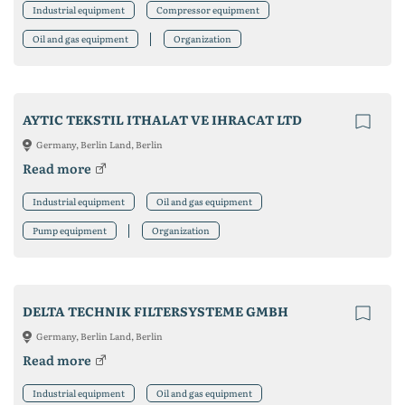
Industrial equipment
Compressor equipment
Oil and gas equipment
Organization
AYTIC TEKSTIL ITHALAT VE IHRACAT LTD
Germany, Berlin Land, Berlin
Read more
Industrial equipment
Oil and gas equipment
Pump equipment
Organization
DELTA TECHNIK FILTERSYSTEME GMBH
Germany, Berlin Land, Berlin
Read more
Industrial equipment
Oil and gas equipment