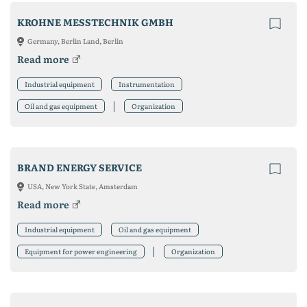
KROHNE MESSTECHNIK GMBH
Germany, Berlin Land, Berlin
Read more
Industrial equipment
Instrumentation
Oil and gas equipment
Organization
BRAND ENERGY SERVICE
USA, New York State, Amsterdam
Read more
Industrial equipment
Oil and gas equipment
Equipment for power engineering
Organization