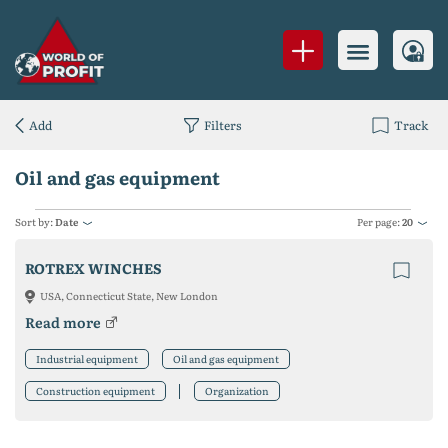
Add
Filters
Track
Oil and gas equipment
Sort by:
Date
Per page:
20
ROTREX WINCHES
USA, Connecticut State, New London
Read more
Industrial equipment
Oil and gas equipment
Construction equipment
Organization