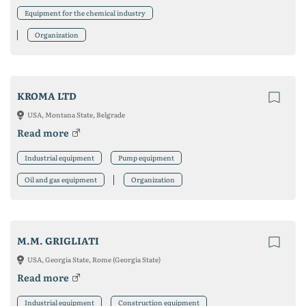
Equipment for the chemical industry
Organization
KROMA LTD
USA, Montana State, Belgrade
Read more
Industrial equipment
Pump equipment
Oil and gas equipment
Organization
M.M. GRIGLIATI
USA, Georgia State, Rome (Georgia State)
Read more
Industrial equipment
Construction equipment