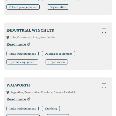
Oil and gas equipment
Organization
INDUSTRIAL WINCH LTD
USA, Connecticut State, New London
Read more
Industrial equipment
Oil and gas equipment
Hydraulic equipment
Organization
WALWORTH
Argentina, Buenos Aires Province, General La Madrid
Read more
Industrial equipment
Plumbing