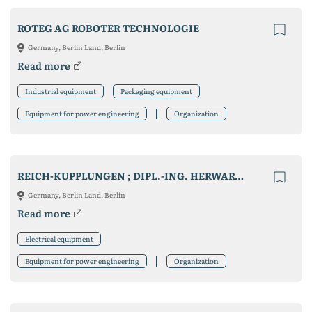
ROTEG AG ROBOTER TECHNOLOGIE
Germany, Berlin Land, Berlin
Read more
Industrial equipment
Packaging equipment
Equipment for power engineering
Organization
REICH-KUPPLUNGEN ; DIPL.-ING. HERWARTH REICH GMBH
Germany, Berlin Land, Berlin
Read more
Electrical equipment
Equipment for power engineering
Organization