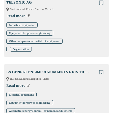
TELSONIC AG
Switzerland, Zurich Canton, Zurich
Read more
Industrial equipment
Equipment for power engineering
Other companies in the field of equipment
Organization
EA GENSET ENERJI COZUMLERI VE DIS TICARET SAN. LTD. STI.
Russia, Kalmykia Republic, Elista
Read more
Electrical equipment
Equipment for power engineering
Alternative energy sources - equipment and systems