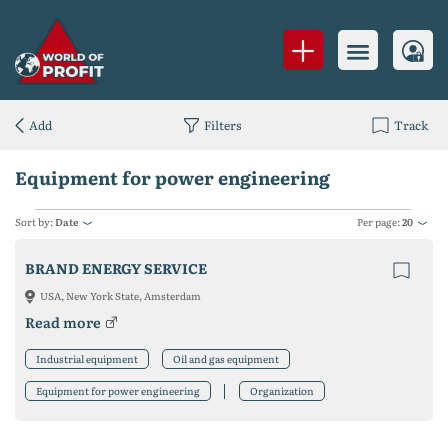
Add
Filters
Track
Equipment for power engineering
Sort by:
Date
Per page:
20
BRAND ENERGY SERVICE
USA, New York State, Amsterdam
Read more
Industrial equipment
Oil and gas equipment
Equipment for power engineering
Organization