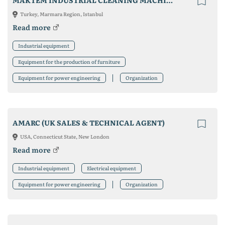
MAKTEM INDUSTRIAL CLEANING MACHINES
Turkey, Marmara Region, Istanbul
Read more
Industrial equipment
Equipment for the production of furniture
Equipment for power engineering
Organization
AMARC (UK SALES & TECHNICAL AGENT)
USA, Connecticut State, New London
Read more
Industrial equipment
Electrical equipment
Equipment for power engineering
Organization