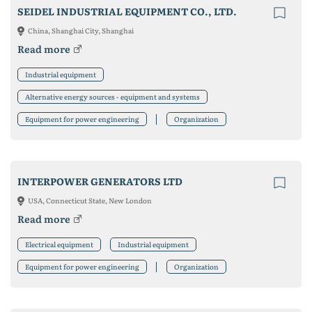
SEIDEL INDUSTRIAL EQUIPMENT CO., LTD.
China, Shanghai City, Shanghai
Read more
Industrial equipment
Alternative energy sources - equipment and systems
Equipment for power engineering
Organization
INTERPOWER GENERATORS LTD
USA, Connecticut State, New London
Read more
Electrical equipment
Industrial equipment
Equipment for power engineering
Organization