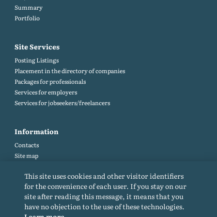
Summary
Portfolio
Site Services
Posting Listings
Placement in the directory of companies
Packages for professionals
Services for employers
Services for jobseekers/freelancers
Information
Contacts
Site map
Help and Feedback (FAQ)
This site uses cookies and other visitor identifiers
Site rules
for the convenience of each user. If you stay on our
Cookie policy
site after reading this message, it means that you
Privacy Policy
have no objection to the use of these technologies.
Learn more