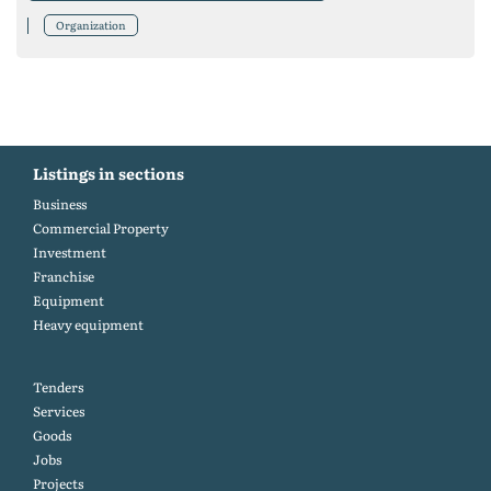
Organization
Listings in sections
Business
Commercial Property
Investment
Franchise
Equipment
Heavy equipment
Tenders
Services
Goods
Jobs
Projects