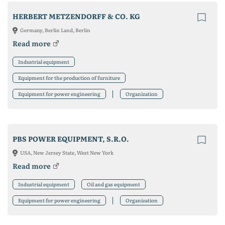
HERBERT METZENDORFF & CO. KG
Germany, Berlin Land, Berlin
Read more
Industrial equipment
Equipment for the production of furniture
Equipment for power engineering
Organization
PBS POWER EQUIPMENT, S.R.O.
USA, New Jersey State, West New York
Read more
Industrial equipment
Oil and gas equipment
Equipment for power engineering
Organization