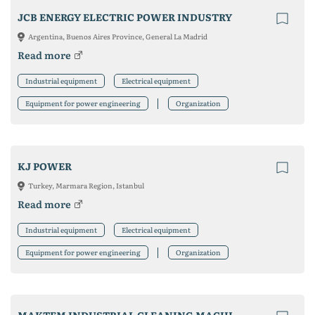
JCB ENERGY ELECTRIC POWER INDUSTRY
Argentina, Buenos Aires Province, General La Madrid
Read more
Industrial equipment
Electrical equipment
Equipment for power engineering
Organization
KJ POWER
Turkey, Marmara Region, Istanbul
Read more
Industrial equipment
Electrical equipment
Equipment for power engineering
Organization