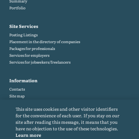
Summary
Portfolio
Site Services
Posting Listings
Placement in the directory of companies
Packages for professionals
Services for employers
Services for jobseekers/freelancers
Information
Contacts
Site map
Help and Feedback (FAQ)
This site uses cookies and other visitor identifiers
Site rules
for the convenience of each user. If you stay on our
Cookie policy
site after reading this message, it means that you
Privacy Policy
have no objection to the use of these technologies.
Learn more