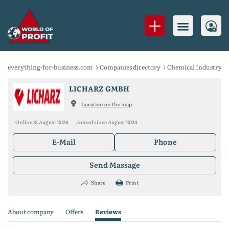
everything-for-business.com
Companies directory
Chemical Industry
LICHARZ GMBH
Location on the map
Online 31 August 2024
Joined since August 2024
E-Mail
Phone
Send Massage
Share
Print
About company
Offers
Reviews