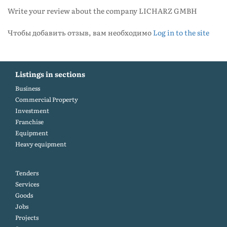
Write your review about the company LICHARZ GMBH
Чтобы добавить отзыв, вам необходимо
Log in to the site
Listings in sections
Business
Commercial Property
Investment
Franchise
Equipment
Heavy equipment
Tenders
Services
Goods
Jobs
Projects