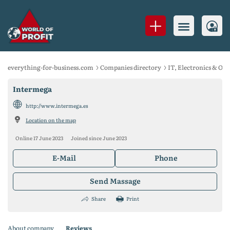
everything-for-business.com
Companies directory
IT, Electronics & Of
Intermega
http://www.intermega.es
Location on the map
Online 17 June 2023
Joined since June 2023
E-Mail
Phone
Send Massage
Share
Print
About company
Reviews