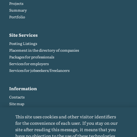
Projects
Summary
Portfolio
Site Services
Posting Listings
Placement in the directory of companies
Packages for professionals
Services for employers
Services for jobseekers/freelancers
Information
Contacts
Site map
Help and Feedback (FAQ)
This site uses cookies and other visitor identifiers
Site rules
for the convenience of each user. If you stay on our
Cookie policy
site after reading this message, it means that you
Privacy Policy
have no objection to the use of these technologies.