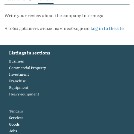
Write your review about the company Intermega
Чтобы добавить отзыв, вам необходимо
Log in to the site
Listings in sections
Business
Commercial Property
Investment
Franchise
Equipment
Heavy equipment
Tenders
Services
Goods
Jobs