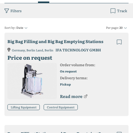
Filters
Track
Sort by:
Date
Per page:
20
Big Bag Filling and Big Bag Emptying Stations
IFA TECHNOLOGY GMBH
Germany, Berlin Land, Berlin
Price on request
Order volume from:
On request
Delivery terms:
Pickup
Read more
Lifting Equipment
Control Equipment