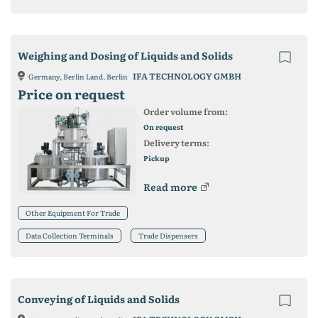
Weighing and Dosing of Liquids and Solids
IFA TECHNOLOGY GMBH
Germany, Berlin Land, Berlin
Price on request
Order volume from:
On request
Delivery terms:
Pickup
Read more
Other Equipment For Trade
Data Collection Terminals
Trade Dispensers
Conveying of Liquids and Solids