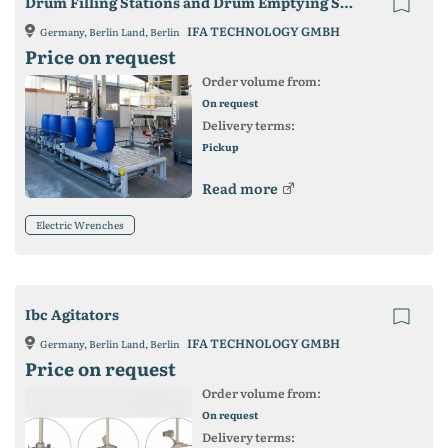
Drum Filling Stations and Drum Emptying Stations
IFA TECHNOLOGY GMBH
Germany, Berlin Land, Berlin
Price on request
Order volume from:
On request
Delivery terms:
Pickup
Read more
Electric Wrenches
Ibc Agitators
IFA TECHNOLOGY GMBH
Germany, Berlin Land, Berlin
Price on request
Order volume from:
On request
Delivery terms: