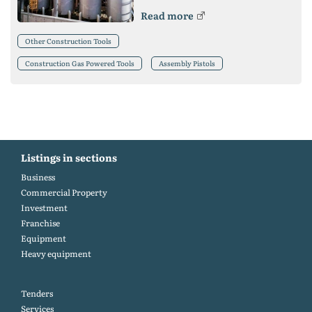
Read more
Other Construction Tools
Construction Gas Powered Tools
Assembly Pistols
Listings in sections
Business
Commercial Property
Investment
Franchise
Equipment
Heavy equipment
Tenders
Services