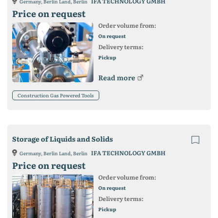
IFA TECHNOLOGY GMBH
Germany, Berlin Land, Berlin
Price on request
Order volume from:
On request
Delivery terms:
Pickup
Read more
Construction Gas Powered Tools
Storage of Liquids and Solids
IFA TECHNOLOGY GMBH
Germany, Berlin Land, Berlin
Price on request
Order volume from:
On request
Delivery terms:
Pickup