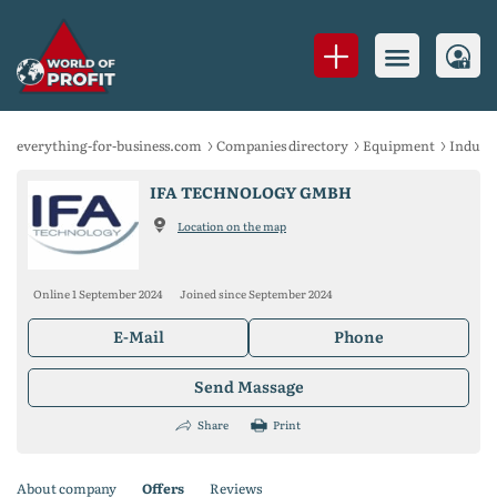
everything-for-business.com
Companies directory
Equipment
Indust
IFA TECHNOLOGY GMBH
Location on the map
Online 1 September 2024
Joined since September 2024
E-Mail
Phone
Send Massage
Share
Print
About company
Offers
Reviews