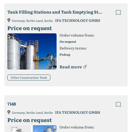
Tank Filling Stations and Tank Emptying Stations
IFA TECHNOLOGY GMBH
Germany, Berlin Land, Berlin
Price on request
Order volume from:
On request
Delivery terms:
Pickup
Read more
Other Construction Tools
7148
IFA TECHNOLOGY GMBH
Germany, Berlin Land, Berlin
Price on request
Order volume from: