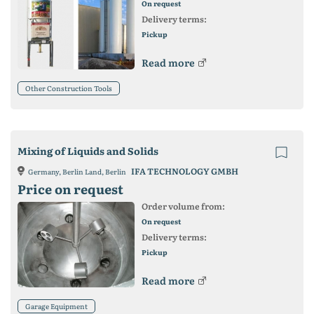
On request
Delivery terms:
Pickup
Read more
Other Construction Tools
Mixing of Liquids and Solids
IFA TECHNOLOGY GMBH
Germany, Berlin Land, Berlin
Price on request
Order volume from:
On request
Delivery terms:
Pickup
Read more
Garage Equipment