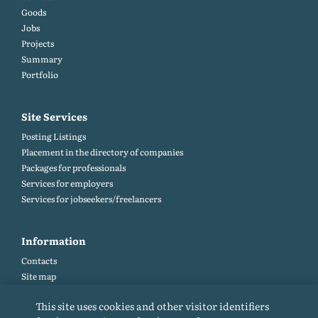
Goods
Jobs
Projects
Summary
Portfolio
Site Services
Posting Listings
Placement in the directory of companies
Packages for professionals
Services for employers
Services for jobseekers/freelancers
Information
Contacts
Site map
Help and Feedback (FAQ)
This site uses cookies and other visitor identifiers
Site rules