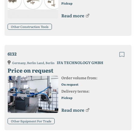
Pickup
Read more
Other Construction Tools
6132
IFA TECHNOLOGY GMBH
Germany, Berlin Land, Berlin
Price on request
Order volume from:
On request
Delivery terms:
Pickup
Read more
Other Equipment For Trade