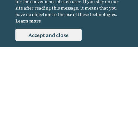
for the convenience of each user. If you stay on our
Cookie policy
site after reading this message, it means that you
Privacy Policy
have no objection to the use of these technologies.
Learn more
Accept and close
© 2015-2026. All rights reserved. Copying materials from the site only with a
backlink.