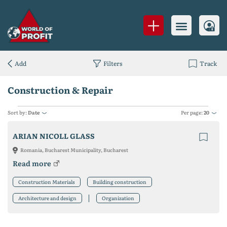
Add
Filters
Track
Construction & Repair
Sort by:
Date
Per page:
20
ARIAN NICOLL GLASS
Romania, Bucharest Municipality, Bucharest
Read more
Construction Materials
Building construction
Architecture and design
Organization