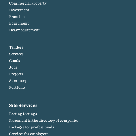
Commercial Property
Investment
Franchise
Equipment
Heavy equipment
Tenders
Services
Goods
Jobs
Projects
Summary
Portfolio
Site Services
Posting Listings
Placement in the directory of companies
Packages for professionals
Services for employers