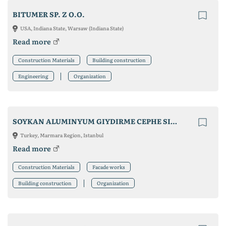
BITUMER SP. Z O.O.
USA, Indiana State, Warsaw (Indiana State)
Read more
Construction Materials
Building construction
Engineering
Organization
SOYKAN ALUMINYUM GIYDIRME CEPHE SISTEMLERI SAN. TIC. LTD STI.
Turkey, Marmara Region, Istanbul
Read more
Construction Materials
Facade works
Building construction
Organization