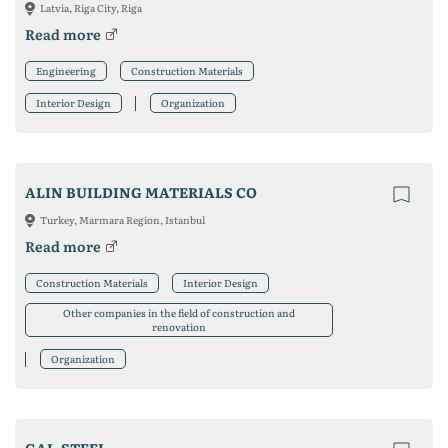
Latvia, Riga City, Riga
Read more
Engineering
Construction Materials
Interior Design
Organization
ALIN BUILDING MATERIALS CO
Turkey, Marmara Region, Istanbul
Read more
Construction Materials
Interior Design
Other companies in the field of construction and
renovation
Organization