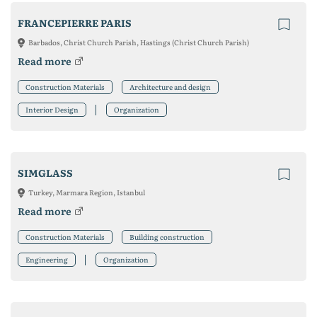
FRANCEPIERRE PARIS
Barbados, Christ Church Parish, Hastings (Christ Church Parish)
Read more
Construction Materials
Architecture and design
Interior Design
Organization
SIMGLASS
Turkey, Marmara Region, Istanbul
Read more
Construction Materials
Building construction
Engineering
Organization