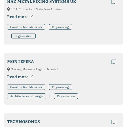
HAZ METAL FIXING SYSTEMS UK
USA, Connecticut State, New London
Read more
Construction Materials
Engineering
Organization
MONTEPERA
Turkey, Marmara Region, Istanbul
Read more
Construction Materials
Engineering
Architecture and design
Organization
TECHNOSONUS