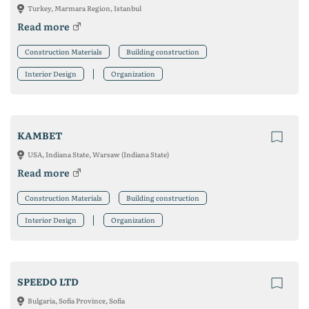
Turkey, Marmara Region, Istanbul
Read more
Construction Materials
Building construction
Interior Design
Organization
KAMBET
USA, Indiana State, Warsaw (Indiana State)
Read more
Construction Materials
Building construction
Interior Design
Organization
SPEEDO LTD
Bulgaria, Sofia Province, Sofia