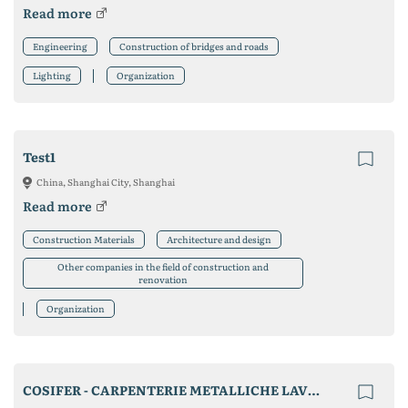
Read more
Engineering
Construction of bridges and roads
Lighting
Organization
Test1
China, Shanghai City, Shanghai
Read more
Construction Materials
Architecture and design
Other companies in the field of construction and
renovation
Organization
COSIFER - CARPENTERIE METALLICHE LAVORI IN FERRO ED ACCIAIO