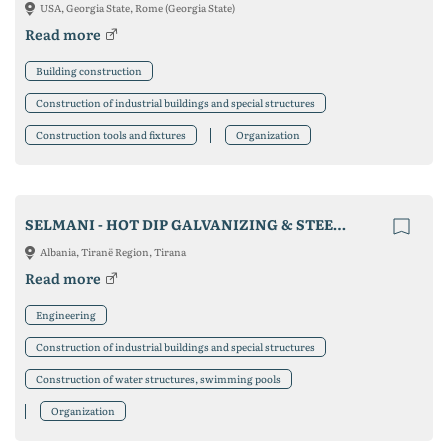
USA, Georgia State, Rome (Georgia State)
Read more
Building construction
Construction of industrial buildings and special structures
Construction tools and fixtures
Organization
SELMANI - HOT DIP GALVANIZING & STEEL CONSTRUCTION
Albania, Tiranë Region, Tirana
Read more
Engineering
Construction of industrial buildings and special structures
Construction of water structures, swimming pools
Organization