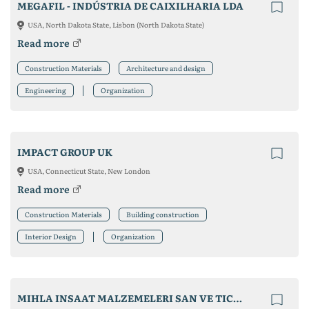
MEGAFIL - INDÚSTRIA DE CAIXILHARIA LDA
USA, North Dakota State, Lisbon (North Dakota State)
Read more
Construction Materials
Architecture and design
Engineering
Organization
IMPACT GROUP UK
USA, Connecticut State, New London
Read more
Construction Materials
Building construction
Interior Design
Organization
MIHLA INSAAT MALZEMELERI SAN VE TIC LTD STI