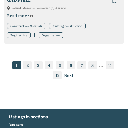
GAL-STEEL
Poland, Masovian Voivodeship, Warsaw
Read more
Construction Materials
Building construction
Engineering
Organization
1
2
3
4
5
6
7
8
...
11
12
Next
Listings in sections
Business