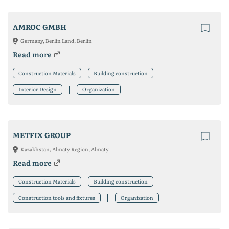
AMROC GMBH
Germany, Berlin Land, Berlin
Read more
Construction Materials
Building construction
Interior Design
Organization
METFIX GROUP
Kazakhstan, Almaty Region, Almaty
Read more
Construction Materials
Building construction
Construction tools and fixtures
Organization