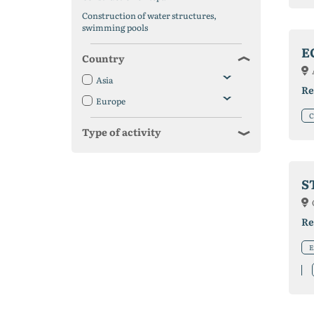
Construction of water structures,
swimming pools
E
Country
Asia
Re
Europe
C
Type of activity
S
Re
E