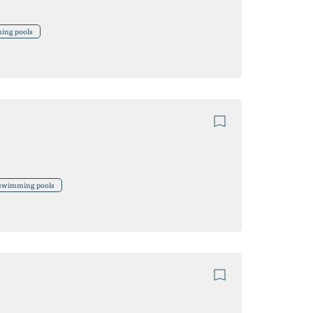
ming pools
, swimming pools