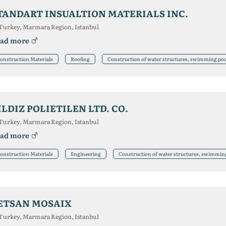
TANDART INSUALTION MATERIALS INC.
Turkey, Marmara Region, Istanbul
ad more
onstruction Materials
Roofing
Construction of water structures, swimming poo
ILDIZ POLIETILEN LTD. CO.
Turkey, Marmara Region, Istanbul
ad more
onstruction Materials
Engineering
Construction of water structures, swimmin
ETSAN MOSAIX
Turkey, Marmara Region, Istanbul