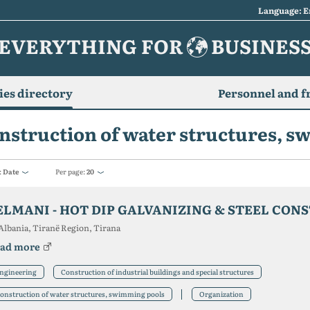
Language: E
EVERYTHING FOR
BUSINES
es directory
Personnel and f
nstruction of water structures, 
:
Date
Per page:
20
ELMANI - HOT DIP GALVANIZING & STEEL CON
Albania, Tiranë Region, Tirana
ad more
ngineering
Construction of industrial buildings and special structures
onstruction of water structures, swimming pools
Organization