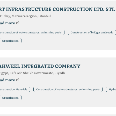
RT INFRASTRUCTURE CONSTRUCTION LTD. STI.
Turkey, Marmara Region, Istanbul
ad more
onstruction of water structures, swimming pools
Construction of bridges and roads
Organization
AHWEEL INTEGRATED COMPANY
Egypt, Kafr Ash Sheikh Governorate, Riyadh
ad more
onstruction Materials
Construction of water structures, swimming pools
Hydra
Organization