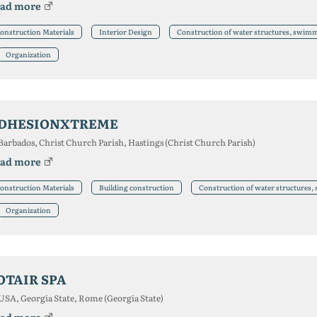
ad more
onstruction Materials
Interior Design
Construction of water structures, swim
Organization
DHESIONXTREME
Barbados, Christ Church Parish, Hastings (Christ Church Parish)
ad more
onstruction Materials
Building construction
Construction of water structures
Organization
OTAIR SPA
USA, Georgia State, Rome (Georgia State)