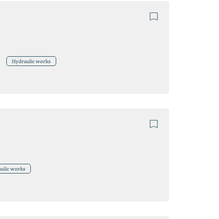
Hydraulic works
ulic works