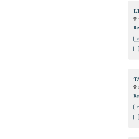
L
Re
C
T
Re
C