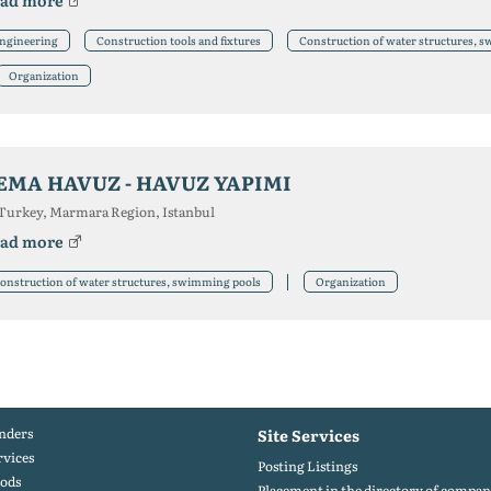
ad more
ngineering
Construction tools and fixtures
Construction of water structures, 
Organization
EMA HAVUZ - HAVUZ YAPIMI
Turkey, Marmara Region, Istanbul
ad more
onstruction of water structures, swimming pools
Organization
nders
Site Services
rvices
Posting Listings
ods
Placement in the directory of compan