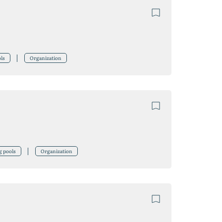
ls
Organization
g pools
Organization