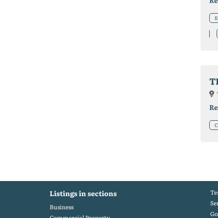
Re
E
T
Re
C
Te
Listings in sections
Se
Business
Go
Commercial Property