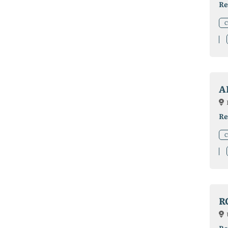
Re
C
A
Re
C
R