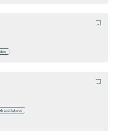
tion
ls and fixtures