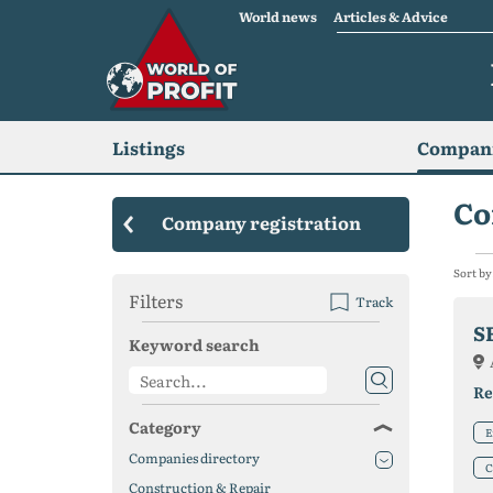
World news
Articles & Advice
Listings
Compani
Co
Company registration
Sort by
Filters
Track
S
Keyword search
Re
Category
E
Companies directory
C
Construction & Repair