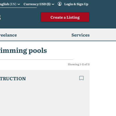
nglish
(EN)
Currency:USD ($)
Login & Sign Up
S
Create a Listing
reelance
Services
swimming pools
Showing 1-11 of 11
STRUCTION