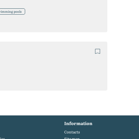
swimming pools
Information
Contacts
ies
Site map