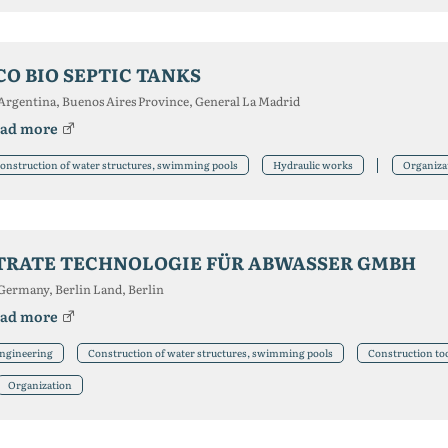
CO BIO SEPTIC TANKS
Argentina, Buenos Aires Province, General La Madrid
ad more
onstruction of water structures, swimming pools
Hydraulic works
Organiza
TRATE TECHNOLOGIE FÜR ABWASSER GMBH
Germany, Berlin Land, Berlin
ad more
ngineering
Construction of water structures, swimming pools
Construction too
Organization