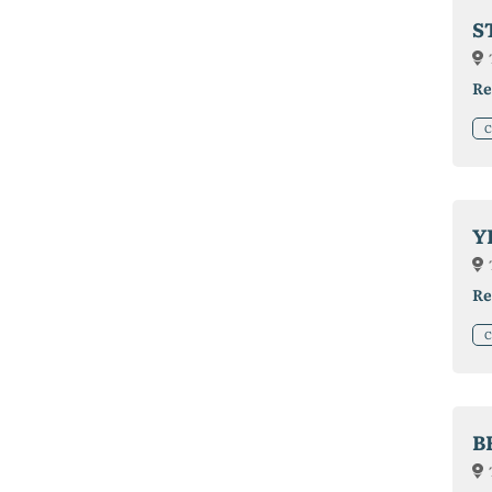
S
Re
C
Y
Re
C
B