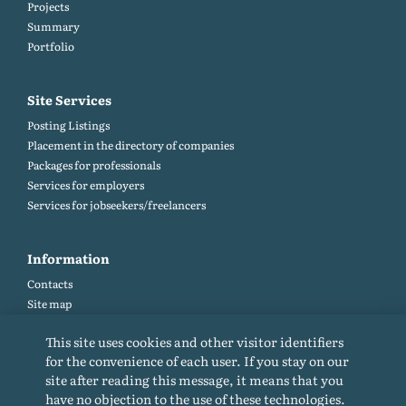
Projects
Summary
Portfolio
Site Services
Posting Listings
Placement in the directory of companies
Packages for professionals
Services for employers
Services for jobseekers/freelancers
Information
Contacts
Site map
Help and Feedback (FAQ)
This site uses cookies and other visitor identifiers
Site rules
for the convenience of each user. If you stay on our
Cookie policy
site after reading this message, it means that you
Privacy Policy
have no objection to the use of these technologies.