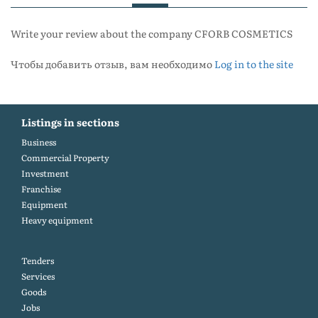
Write your review about the company CFORB COSMETICS
Чтобы добавить отзыв, вам необходимо
Log in to the site
Listings in sections
Business
Commercial Property
Investment
Franchise
Equipment
Heavy equipment
Tenders
Services
Goods
Jobs