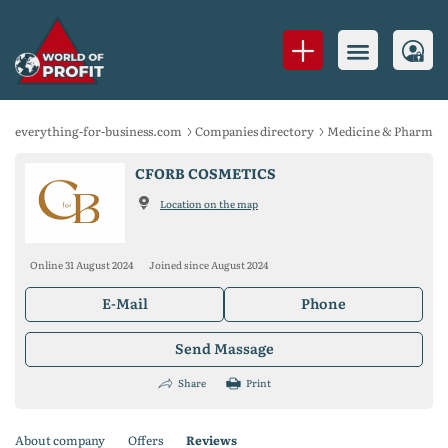
everything-for-business.com
Companies directory
Medicine & Pharmace
CFORB COSMETICS
Location on the map
Online 31 August 2024
Joined since August 2024
E-Mail
Phone
Send Massage
Share
Print
About company
Offers
Reviews