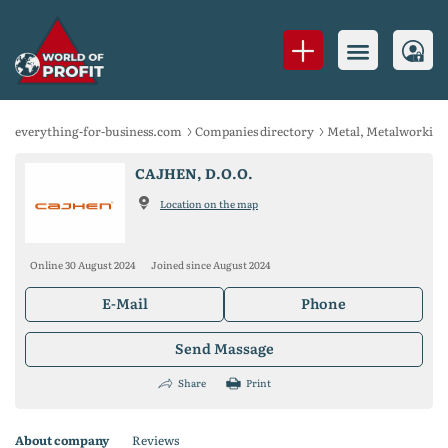
everything-for-business.com
Companies directory
Metal, Metalworking
CAJHEN, D.O.O.
Location on the map
Online 30 August 2024
Joined since August 2024
E-Mail
Phone
Send Massage
Share
Print
About company
Reviews