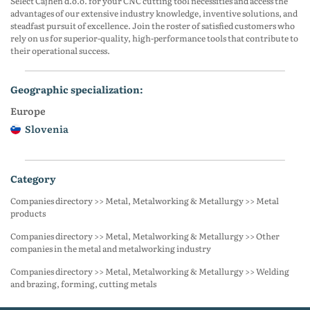
Select Cajhen d.o.o. for your CNC cutting tool necessities and access the
advantages of our extensive industry knowledge, inventive solutions, and
steadfast pursuit of excellence. Join the roster of satisfied customers who
rely on us for superior-quality, high-performance tools that contribute to
their operational success.
geographic specialization:
Europe
Slovenia
category
Companies directory >> Metal, Metalworking & Metallurgy >> Metal
products
Companies directory >> Metal, Metalworking & Metallurgy >> Other
companies in the metal and metalworking industry
Companies directory >> Metal, Metalworking & Metallurgy >> Welding
and brazing, forming, cutting metals