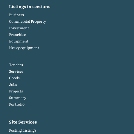
Listings in sections
Business
Commercial Property
Investment
Franchise
Equipment
Heavy equipment
Tenders
Services
Goods
Jobs
Projects
Summary
Portfolio
Site Services
Posting Listings