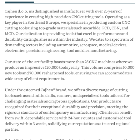
Cajhen d.o.o. is a distinguished manufacturer with over 25 years of
experience in creating high-precision CNC cutting tools. Operating as a
key player in Southeast Europe, we specialize in producing custom CNC
cutting tools using top-grade materials such as carbide, PCD, CBN, and
MCD. Our dedication to providing tools that excel in performance and
durability distinguishes us within the industry. We cater to a spectrum of
demanding sectors including automotive, aerospace, medical devices,
electronics, precision engineering, tool and die manufacturing.
Our state-of-the-art facility boasts more than 25 CNC machines where we
produce an impressive 120,000 tools yearly. This volume comprises 50,000
new tools and 70,000 resharpened tools, ensuring we can accommodate a
wide array of client requirements.
Under the esteemed Cajhen® brand, we offer a diverse range of cutting
tools such as end mills, drills, reamers, and specialized tools tailored for
challenging materials and rigorous applications. Our products are
recognized for their exceptional durability and precision, meeting the
rigorous standards of contemporary manufacturing. Clients can benefit
from swift, dependable service with 24-hour quotes and customized tool
delivery within 3 weeks, solidifying our reputation as a trusted regional
partner.