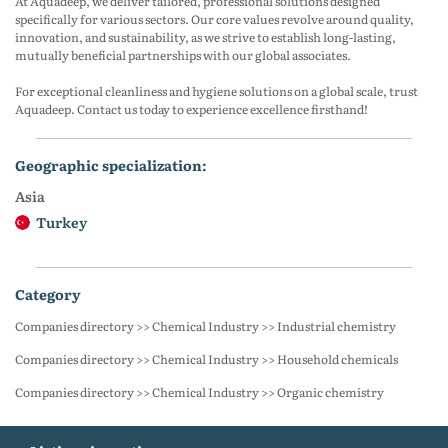
At Aquadeep, we deliver tailored, professional solutions designed
specifically for various sectors. Our core values revolve around quality,
innovation, and sustainability, as we strive to establish long-lasting,
mutually beneficial partnerships with our global associates.
For exceptional cleanliness and hygiene solutions on a global scale, trust
Aquadeep. Contact us today to experience excellence firsthand!
geographic specialization:
Asia
Turkey
category
Companies directory >> Chemical Industry >> Industrial chemistry
Companies directory >> Chemical Industry >> Household chemicals
Companies directory >> Chemical Industry >> Organic chemistry