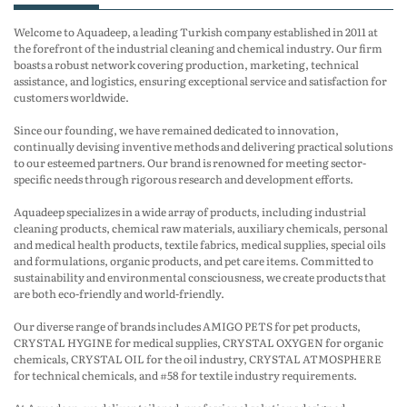
Welcome to Aquadeep, a leading Turkish company established in 2011 at
the forefront of the industrial cleaning and chemical industry. Our firm
boasts a robust network covering production, marketing, technical
assistance, and logistics, ensuring exceptional service and satisfaction for
customers worldwide.
Since our founding, we have remained dedicated to innovation,
continually devising inventive methods and delivering practical solutions
to our esteemed partners. Our brand is renowned for meeting sector-
specific needs through rigorous research and development efforts.
Aquadeep specializes in a wide array of products, including industrial
cleaning products, chemical raw materials, auxiliary chemicals, personal
and medical health products, textile fabrics, medical supplies, special oils
and formulations, organic products, and pet care items. Committed to
sustainability and environmental consciousness, we create products that
are both eco-friendly and world-friendly.
Our diverse range of brands includes AMIGO PETS for pet products,
CRYSTAL HYGINE for medical supplies, CRYSTAL OXYGEN for organic
chemicals, CRYSTAL OIL for the oil industry, CRYSTAL ATMOSPHERE
for technical chemicals, and #58 for textile industry requirements.