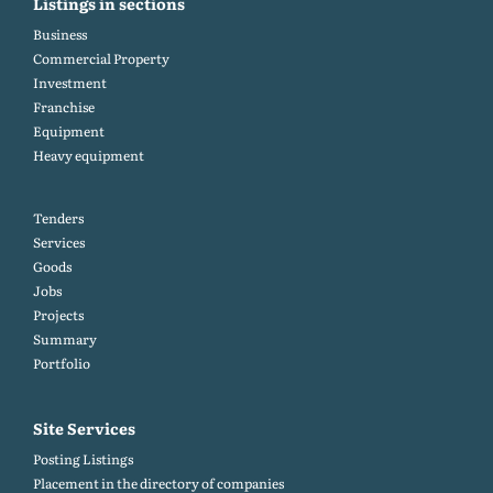
Listings in sections
Business
Commercial Property
Investment
Franchise
Equipment
Heavy equipment
Tenders
Services
Goods
Jobs
Projects
Summary
Portfolio
Site Services
Posting Listings
Placement in the directory of companies