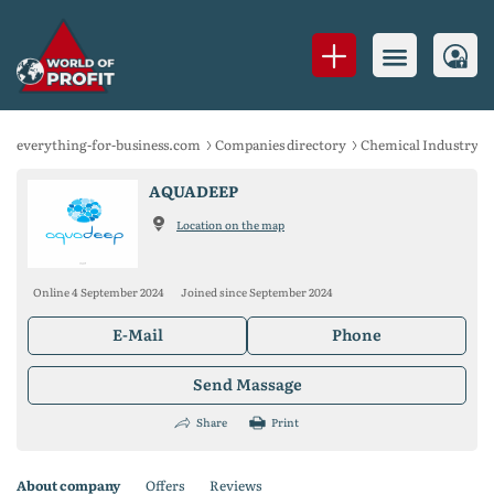
everything-for-business.com
Companies directory
Chemical Industry
AQUADEEP
Location on the map
Online 4 September 2024
Joined since September 2024
E-Mail
Phone
Send Massage
Share
Print
About company
Offers
Reviews