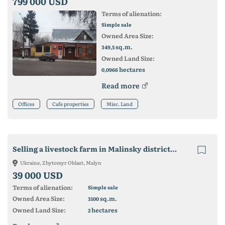
799 000 USD
Terms of alienation:
Simple sale
Owned Area Size:
sq.m.
349,5
Owned Land Size:
hectares
0,0966
Read more
Offices
Cafe properties
Misc. Land
Selling a livestock farm in Malinsky district 3100m2
Ukraine, Zhytomyr Oblast, Malyn
39 000 USD
Terms of alienation:
Simple sale
Owned Area Size:
sq.m.
3100
Owned Land Size:
hectares
2