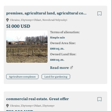
premises, agricultural land, agricultural complex
Ukraine, Zhytomyr Oblast, Novohrad-Volynskyi
51 000 USD
Terms of alienation:
Simple sale
Owned Area Size:
sq.m.
1000
Owned Land Size:
sq.m.
1000
Read more
Agriculture complexes
Land for gardening
commercial real estate. Great offer
Ukraine, Zhytomyr Oblast, Zhytomyr