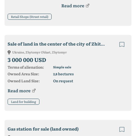
Read more
Retail Shops (Street retail)
Sale of land in the center of the city of Zhitomir
Ukraine, Zhytomyr Oblast, Zhytomyr
3 000 000 USD
Terms of alienation:
Simple sale
Owned Area Size:
hectares
2,8
Owned Land Size:
On request
Read more
Land for building
Gas station for sale (land owned)