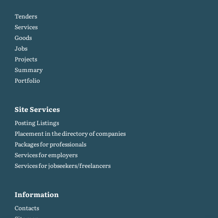
Tenders
Services
Goods
Jobs
Projects
Summary
Portfolio
Site Services
Posting Listings
Placement in the directory of companies
Packages for professionals
Services for employers
Services for jobseekers/freelancers
Information
Contacts