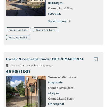
sq.m.
10000
Owned Land Size:
sq.m.
600
Read more
Production halls
Production bases
Misc. Industrial
On sale 3-room apartment FOR COMMERCIAL
Ukraine, Zhytomyr Oblast, Zhytomyr
46 500 USD
Terms of alienation:
Simple sale
Owned Area Size:
sq.m.
49
Owned Land Size:
On request