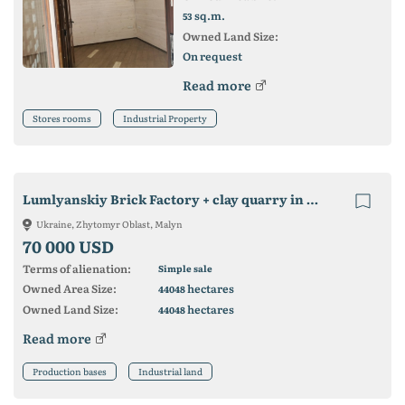
sq.m.
53
Owned Land Size:
On request
Read more
Stores rooms
Industrial Property
Lumlyanskiy Brick Factory + clay quarry in Malinskiy district.
Ukraine, Zhytomyr Oblast, Malyn
70 000 USD
Terms of alienation:
Simple sale
Owned Area Size:
hectares
44048
Owned Land Size:
hectares
44048
Read more
Production bases
Industrial land