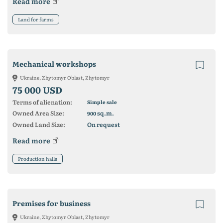
Read more
Land for farms
Mechanical workshops
Ukraine, Zhytomyr Oblast, Zhytomyr
75 000 USD
Terms of alienation:
Simple sale
Owned Area Size:
sq.m.
900
Owned Land Size:
On request
Read more
Production halls
Premises for business
Ukraine, Zhytomyr Oblast, Zhytomyr