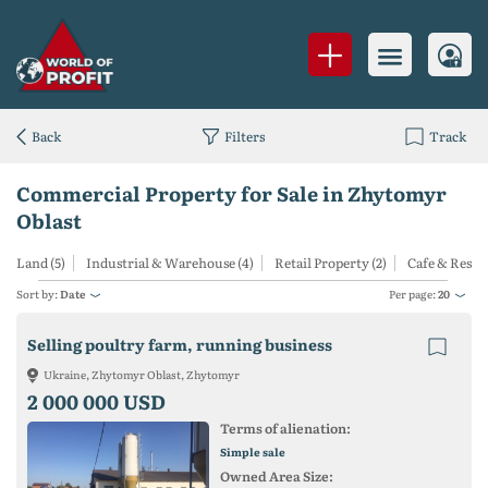
Back
Filters
Track
Commercial Property for Sale in Zhytomyr
Oblast
Land (5)
Industrial & Warehouse (4)
Retail Property (2)
Cafe & Resta
Sort by:
Date
Per page:
20
Selling poultry farm, running business
Ukraine, Zhytomyr Oblast, Zhytomyr
2 000 000 USD
Terms of alienation:
Simple sale
Owned Area Size: