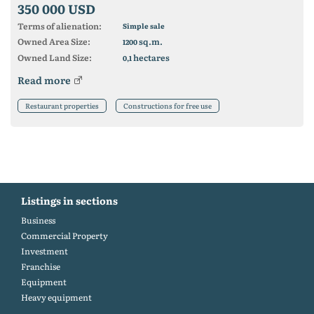
350 000 USD
Terms of alienation:
Simple sale
Owned Area Size:
sq.m.
1200
Owned Land Size:
hectares
0,1
Read more
Restaurant properties
Constructions for free use
Listings in sections
Business
Commercial Property
Investment
Franchise
Equipment
Heavy equipment