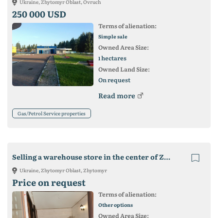
Ukraine, Zhytomyr Oblast, Ovruch
250 000 USD
Terms of alienation:
Simple sale
Owned Area Size:
hectares
1
Owned Land Size:
On request
Read more
Gas/Petrol Service properties
Selling a warehouse store in the center of Zhitomir
Ukraine, Zhytomyr Oblast, Zhytomyr
Price on request
Terms of alienation:
Other options
Owned Area Size: