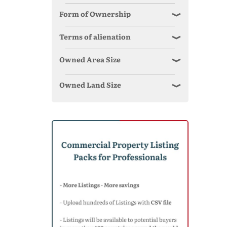
Form of Ownership
Terms of alienation
Owned Area Size
Owned Land Size