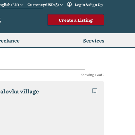
nglish
(EN)
Currency:USD ($)
Login & Sign Up
S
Create a Listing
reelance
Services
Showing 1-2 of 2
Balovka village