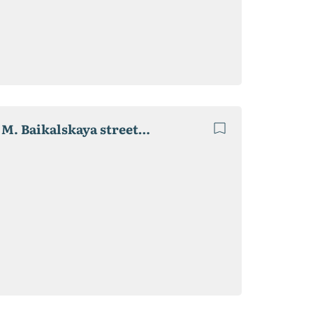
Selling. Vegetable storehouse 1.35 hectares. 830 sq. M. Baikalskaya street 4-B