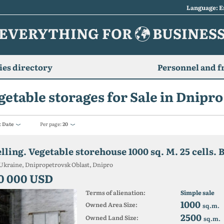
Language: E
EVERYTHING FOR
BUSINES
es directory
Personnel and f
getable storages for Sale in Dnipro
:
Date
Per page:
20
lling. Vegetable storehouse 1000 sq. M. 25 cells. 
Ukraine, Dnipropetrovsk Oblast, Dnipro
0 000 USD
Terms of alienation:
Simple sale
1000
Owned Area Size:
sq.m.
2500
Owned Land Size:
sq.m.