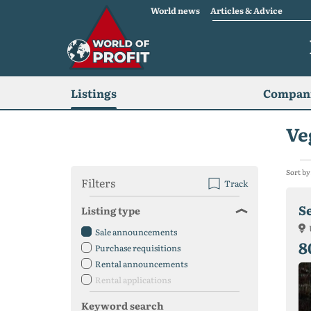
World news
Articles & Advice
Listings
Compani
Ve
Sort by
Filters
Track
Se
Listing type
Sale announcements
8
Purchase requisitions
Rental announcements
Rental applications
Keyword search