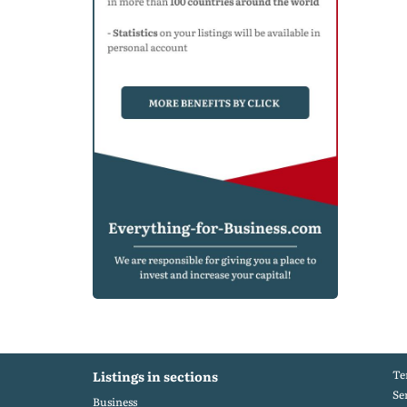
Te
Listings in sections
Se
Business