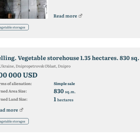
Read more
egetable storages
Ukraine, Dnipropetrovsk Oblast, Dnipro
00 000 USD
ms of alienation:
Simple sale
830
ned Area Size:
sq.m.
1
ned Land Size:
hectares
ad more
egetable storages