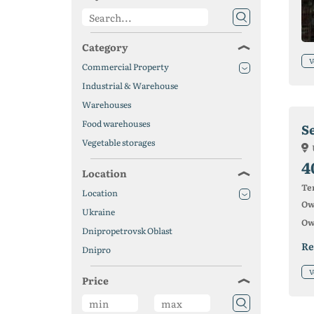
Category
V
Commercial Property
Industrial & Warehouse
Warehouses
Food warehouses
Vegetable storages
4
Location
Ter
Location
Ow
Ukraine
Ow
Dnipropetrovsk Oblast
Re
Dnipro
V
Price