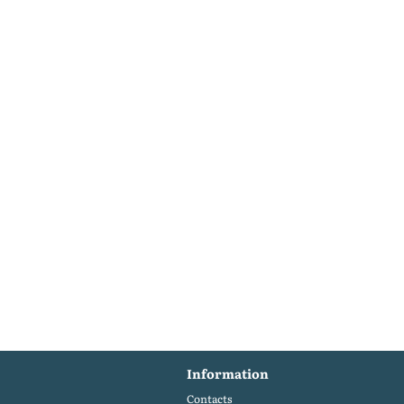
Information
Contacts