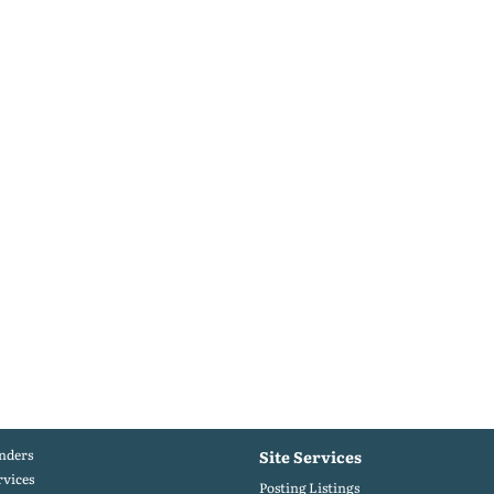
nders
Site Services
rvices
Posting Listings