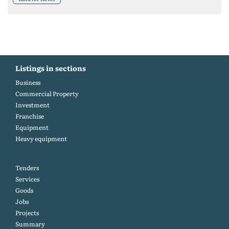
Listings in sections
Business
Commercial Property
Investment
Franchise
Equipment
Heavy equipment
Tenders
Services
Goods
Jobs
Projects
Summary