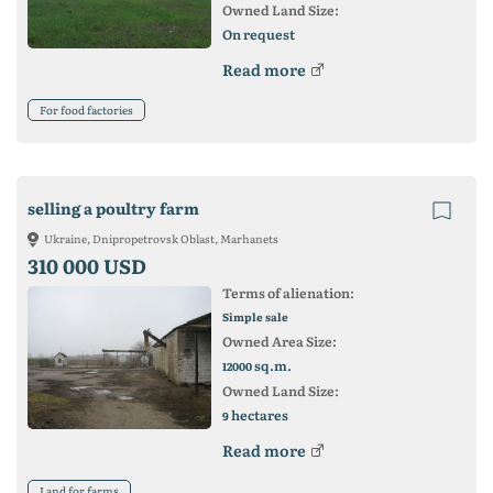
Owned Land Size:
On request
Read more
For food factories
selling a poultry farm
Ukraine, Dnipropetrovsk Oblast, Marhanets
310 000 USD
Terms of alienation:
Simple sale
Owned Area Size:
sq.m.
12000
Owned Land Size:
hectares
9
Read more
Land for farms