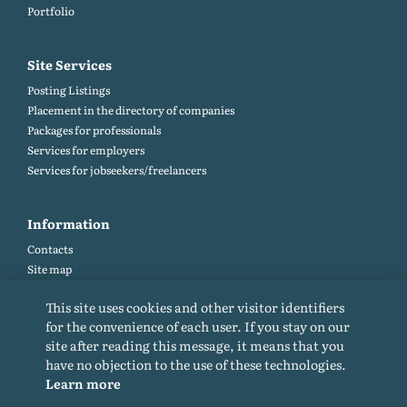
Portfolio
Site Services
Posting Listings
Placement in the directory of companies
Packages for professionals
Services for employers
Services for jobseekers/freelancers
Information
Contacts
Site map
Help and Feedback (FAQ)
This site uses cookies and other visitor identifiers
Site rules
for the convenience of each user. If you stay on our
Cookie policy
site after reading this message, it means that you
Privacy Policy
have no objection to the use of these technologies.
Learn more