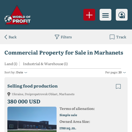
Back
Filters
Track
Commercial Property for Sale in Marhanets
Land (1)
Industrial & Warehouse (1)
Sort by:
Date
Per page:
20
Selling food production
Ukraine, Dnipropetrovsk Oblast, Marhanets
380 000 USD
Terms of alienation:
Simple sale
Owned Area Size:
sq.m.
1700