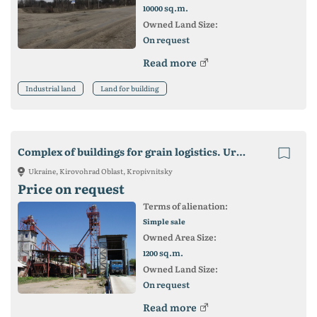
sq.m.
10000
Owned Land Size:
On request
Read more
Industrial land
Land for building
Complex of buildings for grain logistics. Urgent sale!
Ukraine, Kirovohrad Oblast, Kropivnitsky
Price on request
Terms of alienation:
Simple sale
Owned Area Size:
sq.m.
1200
Owned Land Size:
On request
Read more