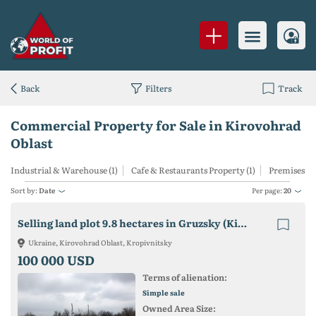
Back
Filters
Track
Commercial Property for Sale in Kirovohrad
Oblast
Industrial & Warehouse (1)
Cafe & Restaurants Property (1)
Premises for
Sort by:
Date
Per page:
20
Selling land plot 9.8 hectares in Gruzsky (Kirovograd)
Ukraine, Kirovohrad Oblast, Kropivnitsky
100 000 USD
Terms of alienation:
Simple sale
Owned Area Size: