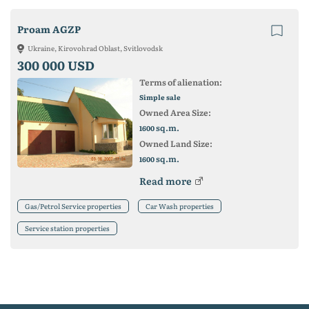
Proam AGZP
Ukraine, Kirovohrad Oblast, Svitlovodsk
300 000 USD
Terms of alienation:
Simple sale
Owned Area Size:
sq.m.
1600
Owned Land Size:
sq.m.
1600
Read more
Gas/Petrol Service properties
Car Wash properties
Service station properties