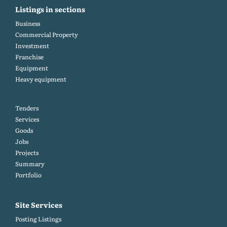
Listings in sections
Business
Commercial Property
Investment
Franchise
Equipment
Heavy equipment
Tenders
Services
Goods
Jobs
Projects
Summary
Portfolio
Site Services
Posting Listings