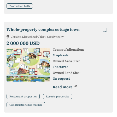
Production halls
Whole-property complex cottage town
Ukraine, Kirovohrad Oblast, Kropivnitsky
2 000 000 USD
Terms of alienation:
Simple sale
Owned Area Size:
hectares
5
Owned Land Size:
On request
Read more
Restaurant properties
Resorts properties
Constructions for free use