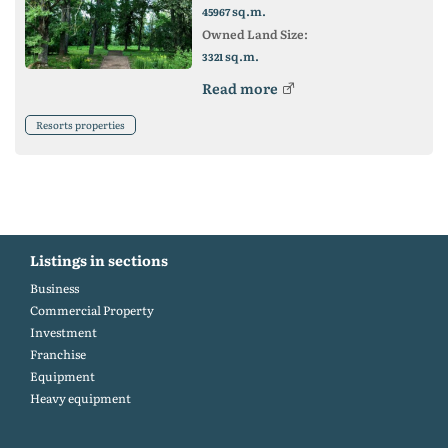
sq.m.
45967
Owned Land Size:
sq.m.
3321
Read more
Resorts properties
Listings in sections
Business
Commercial Property
Investment
Franchise
Equipment
Heavy equipment