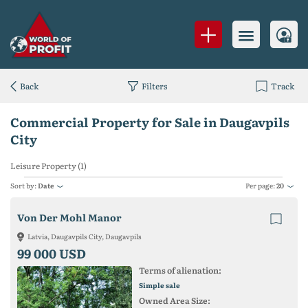
Back
Filters
Track
Commercial Property for Sale in Daugavpils
City
Leisure Property (1)
Sort by:
Date
Per page:
20
Von Der Mohl Manor
Latvia, Daugavpils City, Daugavpils
99 000 USD
Terms of alienation:
Simple sale
Owned Area Size: