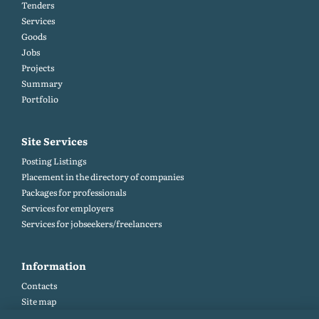
Tenders
Services
Goods
Jobs
Projects
Summary
Portfolio
Site Services
Posting Listings
Placement in the directory of companies
Packages for professionals
Services for employers
Services for jobseekers/freelancers
Information
Contacts
Site map
Help and Feedback (FAQ)