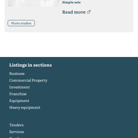
Simple sale
Read more
Photo studios
Listings in sections
Business
Commercial Property
Investment
Franchise
Equipment
Heavy equipment
Tenders
Services