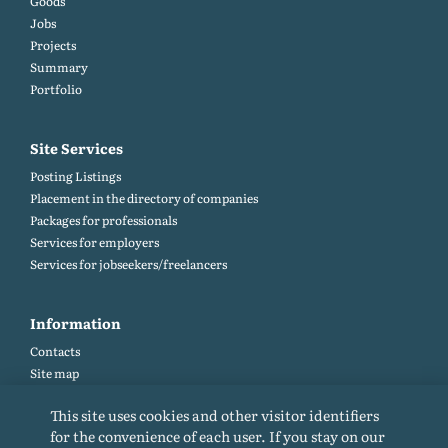
Goods
Jobs
Projects
Summary
Portfolio
Site Services
Posting Listings
Placement in the directory of companies
Packages for professionals
Services for employers
Services for jobseekers/freelancers
Information
Contacts
Site map
Help and Feedback (FAQ)
This site uses cookies and other visitor identifiers
Site rules
for the convenience of each user. If you stay on our
Cookie policy