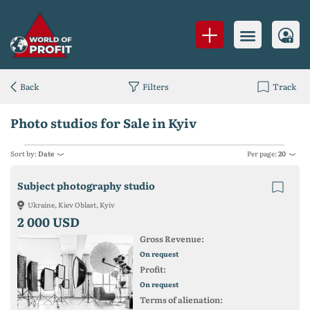
Back
Filters
Track
Photo studios for Sale in Kyiv
Sort by:
Date
Per page:
20
Subject photography studio
Ukraine, Kiev Oblast, Kyiv
2 000 USD
Gross Revenue:
On request
Profit:
On request
Terms of alienation: