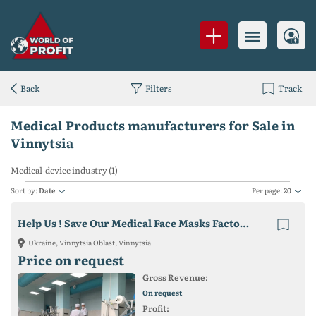
Back
Filters
Track
Medical Products manufacturers for Sale in
Vinnytsia
Medical-device industry (1)
Sort by:
Date
Per page:
20
Help Us ! Save Our Medical Face Masks Factory in Ukraine !
Ukraine, Vinnytsia Oblast, Vinnytsia
Price on request
Gross Revenue:
On request
Profit: