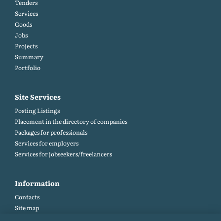
Tenders
Services
Goods
Jobs
Projects
Summary
Portfolio
Site Services
Posting Listings
Placement in the directory of companies
Packages for professionals
Services for employers
Services for jobseekers/freelancers
Information
Contacts
Site map
Help and Feedback (FAQ)