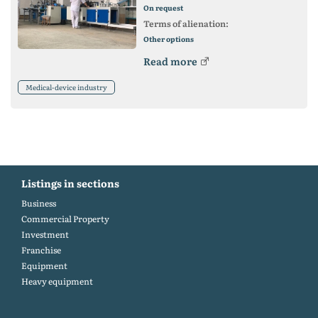
On request
Terms of alienation:
Other options
Read more
Medical-device industry
Listings in sections
Business
Commercial Property
Investment
Franchise
Equipment
Heavy equipment