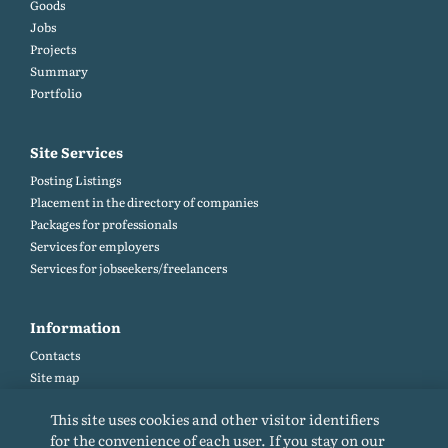
Goods
Jobs
Projects
Summary
Portfolio
Site Services
Posting Listings
Placement in the directory of companies
Packages for professionals
Services for employers
Services for jobseekers/freelancers
Information
Contacts
Site map
Help and Feedback (FAQ)
This site uses cookies and other visitor identifiers
Site rules
for the convenience of each user. If you stay on our
Cookie policy