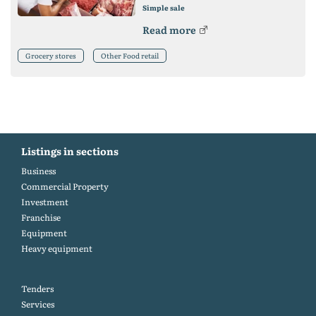
Simple sale
Read more
Grocery stores
Other Food retail
Listings in sections
Business
Commercial Property
Investment
Franchise
Equipment
Heavy equipment
Tenders
Services