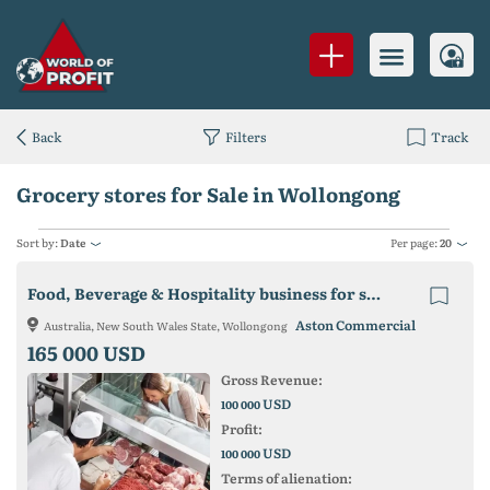
Back
Filters
Track
Grocery stores for Sale in Wollongong
Sort by:
Date
Per page:
20
Food, Beverage & Hospitality business for sale in Wollongong
Aston Commercial
Australia, New South Wales State, Wollongong
165 000 USD
Gross Revenue:
USD
100 000
Profit:
USD
100 000
Terms of alienation: