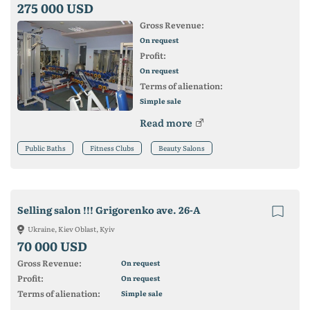
275 000 USD
Gross Revenue:
On request
Profit:
On request
Terms of alienation:
Simple sale
Read more
Public Baths
Fitness Clubs
Beauty Salons
Selling salon !!! Grigorenko ave. 26-A
Ukraine, Kiev Oblast, Kyiv
70 000 USD
Gross Revenue:
On request
Profit:
On request
Terms of alienation:
Simple sale