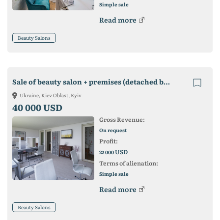
Simple sale
Read more
Beauty Salons
Sale of beauty salon + premises (detached building)
Ukraine, Kiev Oblast, Kyiv
40 000 USD
Gross Revenue:
On request
Profit:
USD
22 000
Terms of alienation:
Simple sale
Read more
Beauty Salons