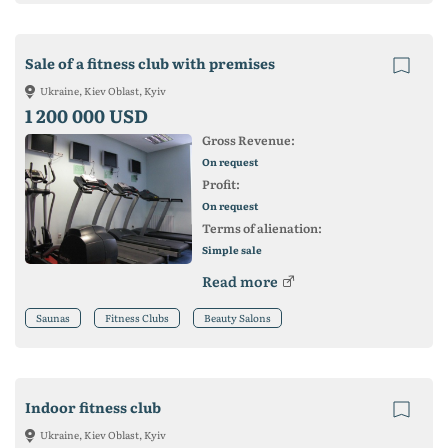
Sale of a fitness club with premises
Ukraine, Kiev Oblast, Kyiv
1 200 000 USD
Gross Revenue:
On request
Profit:
On request
Terms of alienation:
Simple sale
Read more
Saunas
Fitness Clubs
Beauty Salons
Indoor fitness club
Ukraine, Kiev Oblast, Kyiv