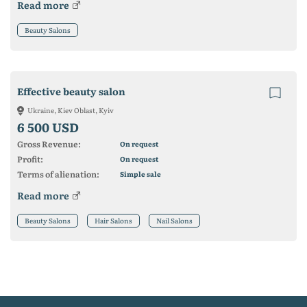
Read more
Beauty Salons
Effective beauty salon
Ukraine, Kiev Oblast, Kyiv
6 500 USD
Gross Revenue:
On request
Profit:
On request
Terms of alienation:
Simple sale
Read more
Beauty Salons
Hair Salons
Nail Salons