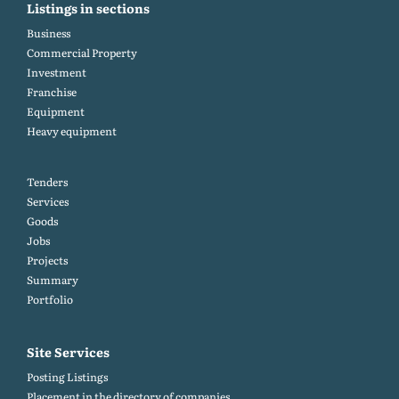
Listings in sections
Business
Commercial Property
Investment
Franchise
Equipment
Heavy equipment
Tenders
Services
Goods
Jobs
Projects
Summary
Portfolio
Site Services
Posting Listings
Placement in the directory of companies