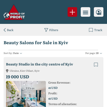
Back
Filters
Track
Beauty Salons for Sale in Kyiv
Sort by:
Date
Per page:
20
Beauty Studio in the city centre of Kyiv
Ukraine, Kiev Oblast, Kyiv
19 000 USD
Gross Revenue:
USD
45
Profit:
USD
45
Terms of alienation: