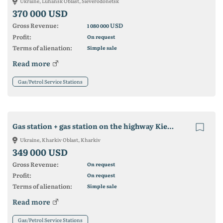
Ukraine, Luhansk Oblast, Sieverodonetsk
370 000 USD
Gross Revenue:
USD
1 080 000
Profit:
On request
Terms of alienation:
Simple sale
Read more
Gas/Petrol Service Stations
Gas station + gas station on the highway Kiev-Kharkov (Nesterenki village. Kharkov district
Ukraine, Kharkiv Oblast, Kharkiv
349 000 USD
Gross Revenue:
On request
Profit:
On request
Terms of alienation:
Simple sale
Read more
Gas/Petrol Service Stations