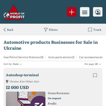
Back
Filters
Track
Automotive products Businesses for Sale in
Ukraine
Gas/Petrol Service Stations (6)
Auto parts stores (2)
Car accessories store
Sort by:
Date
Per page:
20
Autoshop-terminal
Ukraine, Kiev Oblast, Kyiv
12 000 USD
Gross Revenue:
On request
Profit: