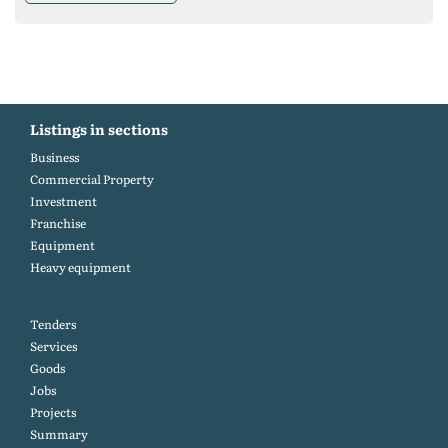
Listings in sections
Business
Commercial Property
Investment
Franchise
Equipment
Heavy equipment
Tenders
Services
Goods
Jobs
Projects
Summary