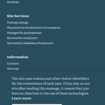
Portfolio
Site Services
Posting Listings
Placement in the directory of companies
Packages for professionals
Services for employers
Services for jobseekers/freelancers
Information
Contacts
Site map
Help and Feedback (FAQ)
This site uses cookies and other visitor identifiers
Site rules
for the convenience of each user. If you stay on our
Cookie policy
site after reading this message, it means that you
Privacy Policy
have no objection to the use of these technologies.
Learn more