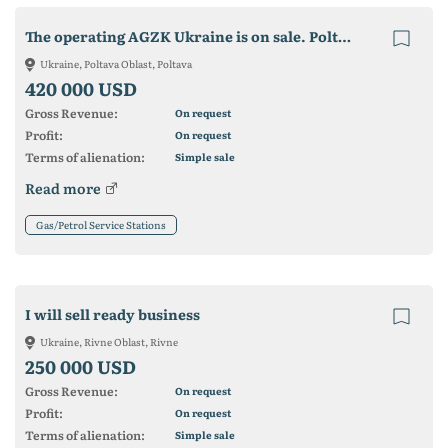
The operating AGZK Ukraine is on sale. Poltava region. smt. New C
Ukraine, Poltava Oblast, Poltava
420 000 USD
Gross Revenue:
On request
Profit:
On request
Terms of alienation:
Simple sale
Read more
Gas/Petrol Service Stations
I will sell ready business
Ukraine, Rivne Oblast, Rivne
250 000 USD
Gross Revenue:
On request
Profit:
On request
Terms of alienation:
Simple sale