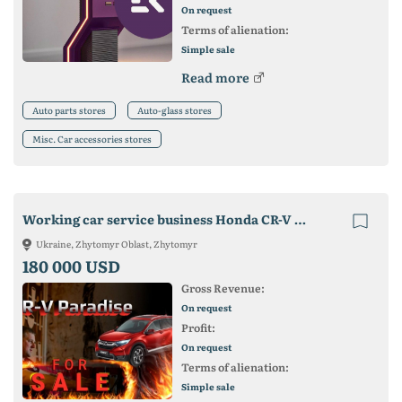
On request
Terms of alienation:
Simple sale
Read more
Auto parts stores
Auto-glass stores
Misc. Car accessories stores
Working car service business Honda CR-V with warehouse
Ukraine, Zhytomyr Oblast, Zhytomyr
180 000 USD
Gross Revenue:
On request
Profit:
On request
Terms of alienation:
Simple sale