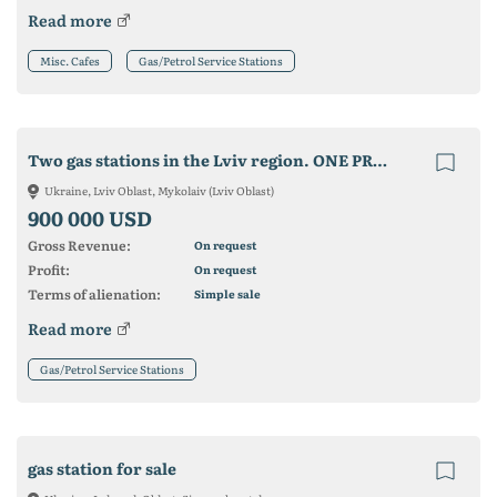
Read more
Misc. Cafes
Gas/Petrol Service Stations
Two gas stations in the Lviv region. ONE PRICE
Ukraine, Lviv Oblast, Mykolaiv (Lviv Oblast)
900 000 USD
Gross Revenue:
On request
Profit:
On request
Terms of alienation:
Simple sale
Read more
Gas/Petrol Service Stations
gas station for sale