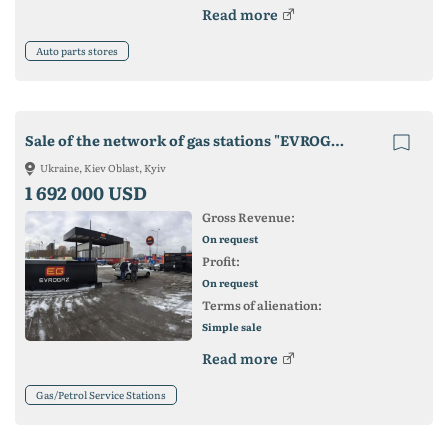
Read more
Auto parts stores
Sale of the network of gas stations "EVROGAZ" Kiev - a ready-made business!
Ukraine, Kiev Oblast, Kyiv
1 692 000 USD
Gross Revenue:
On request
Profit:
On request
Terms of alienation:
Simple sale
Read more
Gas/Petrol Service Stations