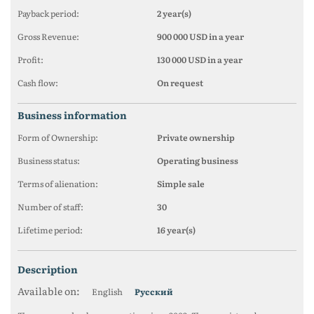
Payback period:
2 year(s)
Gross Revenue:
900 000 USD in a year
Profit:
130 000 USD in a year
Cash flow:
On request
business information
Form of Ownership:
Private ownership
Business status:
Operating business
Terms of alienation:
Simple sale
Number of staff:
30
Lifetime period:
16 year(s)
description
Available on:
English
Русский