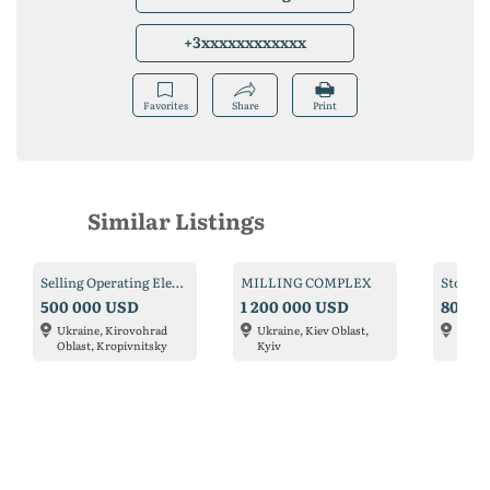
+3xxxxxxxxxxxx
Favorites
Share
Print
Similar Listings
Selling Operating Elevator in Alexandria
MILLING COMPLEX
500 000 USD
1 200 000 USD
80 00
Ukraine, Kirovohrad
Ukraine, Kiev Oblast,
Ukrai
Oblast, Kropivnitsky
Kyiv
Oblas