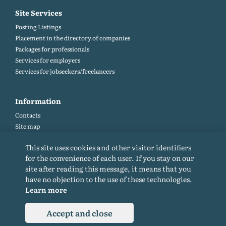
Site Services
Posting Listings
Placement in the directory of companies
Packages for professionals
Services for employers
Services for jobseekers/freelancers
Information
Contacts
Site map
Help and Feedback (FAQ)
This site uses cookies and other visitor identifiers
Site rules
for the convenience of each user. If you stay on our
Cookie policy
site after reading this message, it means that you
Privacy Policy
have no objection to the use of these technologies.
Learn more
Accept and close
© 2015-2026. All rights reserved. Copying materials from the site only with a
backlink.