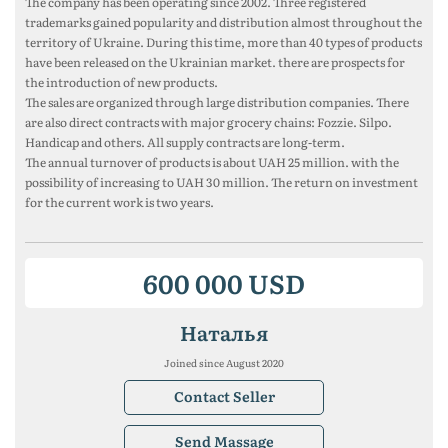
The company has been operating since 2002. Three registered
trademarks gained popularity and distribution almost throughout the
territory of Ukraine. During this time, more than 40 types of products
have been released on the Ukrainian market. there are prospects for
the introduction of new products.
The sales are organized through large distribution companies. There
are also direct contracts with major grocery chains: Fozzie. Silpo.
Handicap and others. All supply contracts are long-term.
The annual turnover of products is about UAH 25 million. with the
possibility of increasing to UAH 30 million. The return on investment
for the current work is two years.
600 000 USD
Наталья
Joined since August 2020
Contact Seller
Send Massage