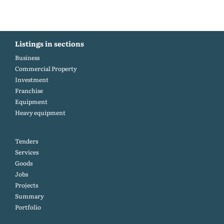
Listings in sections
Business
Commercial Property
Investment
Franchise
Equipment
Heavy equipment
Tenders
Services
Goods
Jobs
Projects
Summary
Portfolio