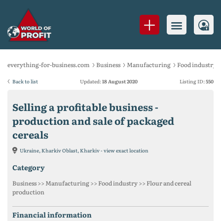
everything-for-business.com
Business
Manufacturing
Food industry
Back to list
Updated:
18 August 2020
Listing ID:
550
Selling a profitable business -
production and sale of packaged
cereals
Ukraine, Kharkiv Oblast, Kharkiv - view exact location
category
Business >> Manufacturing >> Food industry >> Flour and cereal
production
financial information