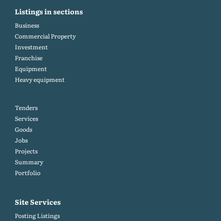
Listings in sections
Business
Commercial Property
Investment
Franchise
Equipment
Heavy equipment
Tenders
Services
Goods
Jobs
Projects
Summary
Portfolio
Site Services
Posting Listings