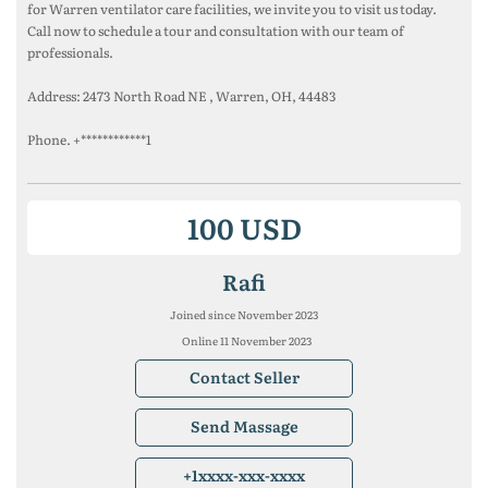
for Warren ventilator care facilities, we invite you to visit us today.
Call now to schedule a tour and consultation with our team of
professionals.
Address: 2473 North Road NE , Warren, OH, 44483
Phone. +************1
100 USD
Rafi
Joined since November 2023
Online 11 November 2023
Contact Seller
Send Massage
+1xxxx-xxx-xxxx