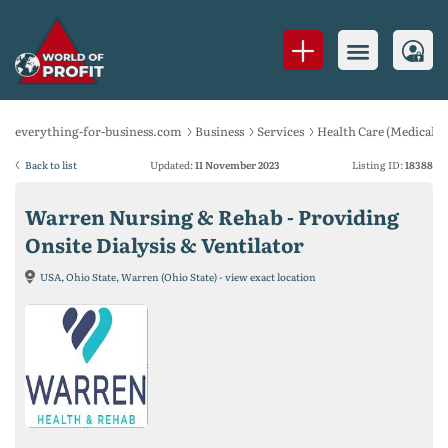
everything-for-business.com
Business
Services
Health Care (Medical se
Back to list
Updated:
11 November 2023
Listing ID:
18388
Warren Nursing & Rehab - Providing
Onsite Dialysis & Ventilator
USA, Ohio State, Warren (Ohio State) - view exact location