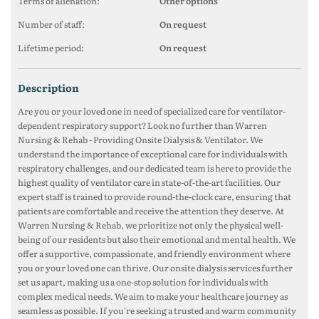
Terms of alienation:
Other options
Number of staff:
On request
Lifetime period:
On request
description
Are you or your loved one in need of specialized care for ventilator-
dependent respiratory support? Look no further than Warren
Nursing & Rehab - Providing Onsite Dialysis & Ventilator. We
understand the importance of exceptional care for individuals with
respiratory challenges, and our dedicated team is here to provide the
highest quality of ventilator care in state-of-the-art facilities. Our
expert staff is trained to provide round-the-clock care, ensuring that
patients are comfortable and receive the attention they deserve. At
Warren Nursing & Rehab, we prioritize not only the physical well-
being of our residents but also their emotional and mental health. We
offer a supportive, compassionate, and friendly environment where
you or your loved one can thrive. Our onsite dialysis services further
set us apart, making us a one-stop solution for individuals with
complex medical needs. We aim to make your healthcare journey as
seamless as possible. If you're seeking a trusted and warm community