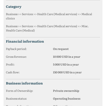
category
Business >> Services >> Health Care (Medical services) >> Medical
clinics
Business >> Services >> Health Care (Medical services) >> Misc.
Health Care (Medical)
financial information
Payback period:
On request
Gross Revenue:
10 000 USD in a year
Profit:
5 000 USD in a year
Cash flow:
150 000 USD in a year
business information
Form of Ownership:
Private ownership
Business status:
Operating business