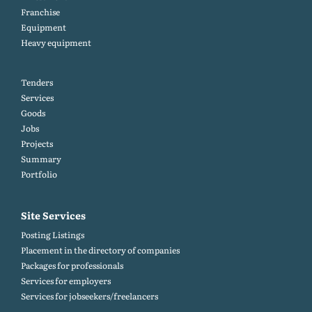
Franchise
Equipment
Heavy equipment
Tenders
Services
Goods
Jobs
Projects
Summary
Portfolio
Site Services
Posting Listings
Placement in the directory of companies
Packages for professionals
Services for employers
Services for jobseekers/freelancers