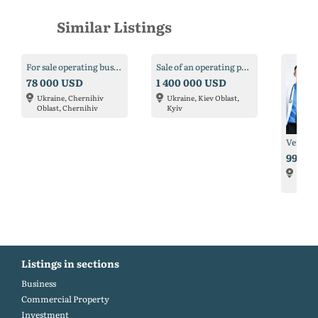
Similar Listings
For sale operating business - salon of laser hair removal in Chernigov
Sale of an operating patronage and rehabilitation center
78 000 USD
1 400 000 USD
Ukraine, Chernihiv
Ukraine, Kiev Oblast,
Oblast, Chernihiv
Kyiv
995 0
USA, F
Laude
Listings in sections
Business
Commercial Property
Investment