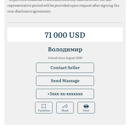
representative period will be provided upon request after signing the
non-disclosure agreement.
71 000 USD
Володимир
Joined since August 2020
Contact Seller
Send Massage
+3xxx-xx-xxxxxxx
Favorites
Share
Print