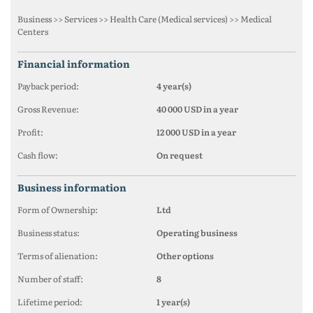
Business >> Services >> Health Care (Medical services) >> Medical
Centers
financial information
Payback period:
4 year(s)
Gross Revenue:
40 000 USD in a year
Profit:
12 000 USD in a year
Cash flow:
On request
business information
Form of Ownership:
Ltd
Business status:
Operating business
Terms of alienation:
Other options
Number of staff:
8
Lifetime period:
1 year(s)