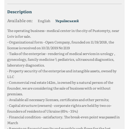
description
Available on:
English
Український
The operating business - medical center in the city of Pustomyty, near
Lviv is for sale.
- Organizational form - Open Company, founded on 11/19/2018, the
license is received on 10/21/2019 № 2119
- Tasks of the enterprise - rendering of medical services in urology ,
gynecology, family medicine \\ pediatrics, ultrasound diagnostics,
laboratory diagnostics.
- Property security of the enterprise and intangible assets, owned by
LLC
- Commercial real estate 142m, is owned by a natural person of the
founder, we are considering the sale of business with or without
premises.
- Available all necessary licenses, certificates and other permits;
- Capital structure (owners) - corporate rights are held by two co-
founders of residents of Ukraine (65% - 35%)
- Financial condition - satisfactory. The break-even point was passed in
March
- Reports on financial results and monthly cash flows for the last