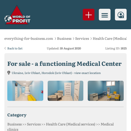
everything-for-business.com
Business
Services
Health Care (Medical se
Back to list
Updated:
18 August 2020
Listing ID:
1825
For sale - a functioning Medical Center
Ukraine, Lviv Oblast, Horodok (Lviv Oblast) - view exact location
category
Business >> Services >> Health Care (Medical services) >> Medical
clinics