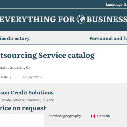
Language: E
EVERYTHING FOR
BUSINES
es directory
Personnel and f
tsourcing Service catalog
ial outsourcing (1)
:
Date
Per page:
20
ison Credit Solutions
Canada, Alberta Province, Calgary
rice on request
Services geography
Canada