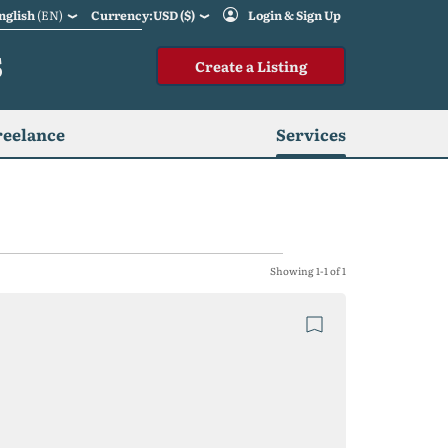
nglish
(EN)
Currency:USD ($)
Login & Sign Up
S
Create a Listing
reelance
Services
Showing 1-1 of 1