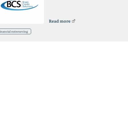
Read more
inancial outsourcing