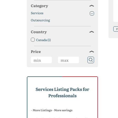
Category
Services
Outsourcing
F
Country
Canada
(1)
Price