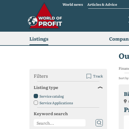
World news
Articles & Advice
Listings
Compani
Ou
Financ
Filters
Track
Sort by
Listing type
B
Service catalog
Service Applications
P
Keyword search