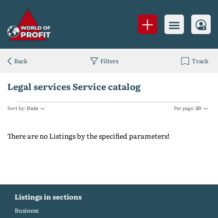
Back
Filters
Track
Legal services Service catalog
Sort by:
Date
Per page:
20
There are no Listings by the specified parameters!
Listings in sections
Business