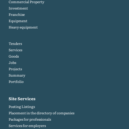
Commercial Property
Investment
Franchise
Equipment
Heavy equipment
Tenders
Services
Goods
Jobs
Projects
Summary
Portfolio
Site Services
Posting Listings
Placement in the directory of companies
Packages for professionals
Services for employers