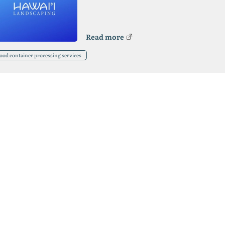
Read more
ood container processing services