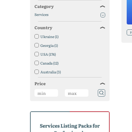
Category
Services
Country
F
Ukraine
(1)
Georgia
(1)
USA
(174)
Canada
(12)
Australia
(3)
Austria
(1)
Price
Bangladesh
(1)
Belgium
(2)
Brazil
(6)
United Kingdom
(5)
Germany
(3)