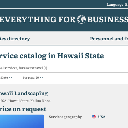
Language: E
EVERYTHING FOR
BUSINES
es directory
Personnel and f
rvice catalog in Hawaii State
al services, business travel (1)
:
Date
Per page:
20
awaii Landscaping
USA, Hawaii State, Kailua-Kona
rice on request
Services geography
USA