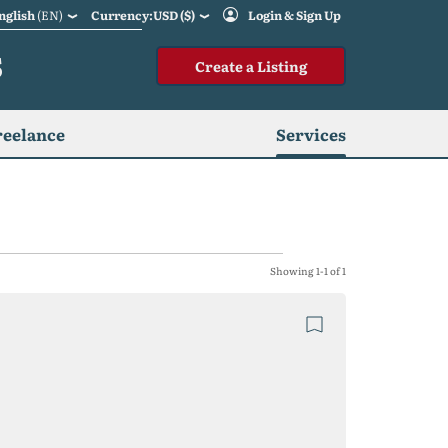
nglish
(EN)
Currency:USD ($)
Login & Sign Up
S
Create a Listing
reelance
Services
Showing 1-1 of 1