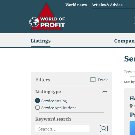
World news
Articles & Advice
Listings
Compani
Se
Person
Filters
Track
Sort by
Listing type
H
Service catalog
Service Applications
P
Keyword search