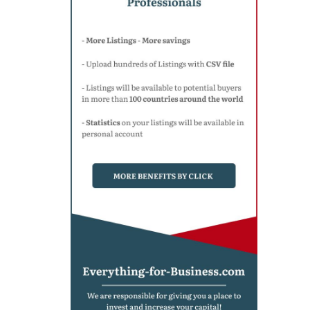
Denmark
(1)
India
(1)
China
(1)
Colombia
(1)
Kuwait
(1)
United Arab Emirates
(2)
Pakistan
(2)
San Marino
(1)
Taiwan
(1)
Philippines
(1)
France
(1)
Ecuador
(1)
South Africa
(1)