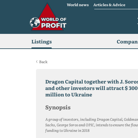
World news
Articles & Advice
Listings
Compani
Back
Dragon Capital together with J. Soro
and other investors will attract $ 300
million to Ukraine
Synopsis
A group of investors, including Dragon Capital, Goldma
Sachs, George Soros and OPIC, intends to ensure the flow
funding to Ukraine in 2018