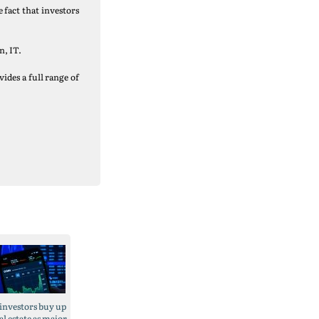
 fact that investors
n, IT.
ides a full range of
 investors buy up
eal estate as major