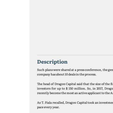
Description
Such plans were shared at a press conference, the g
company has about 10 deals in the process.
The head of Dragon Capital said that the size of the
investors for up to $ 150 million. So, in 2017, Dr
recently become the most an active applicant to the
As T. Fiala recalled, Dragon Capital took an investmen
pace every year.