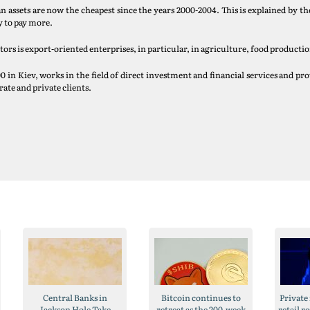
n assets are now the cheapest since the years 2000-2004. This is explained by the
y to pay more.
rs is export-oriented enterprises, in particular, in agriculture, food productio
n Kiev, works in the field of direct investment and financial services and prov
ate and private clients.
Central Banks in
Bitcoin continues to
Private
Jackson Hole Take
retreat as the 200-week
retail r