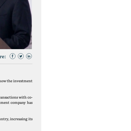
re:
, now the investment
ransactions with co-
estment company has
untry, increasing its