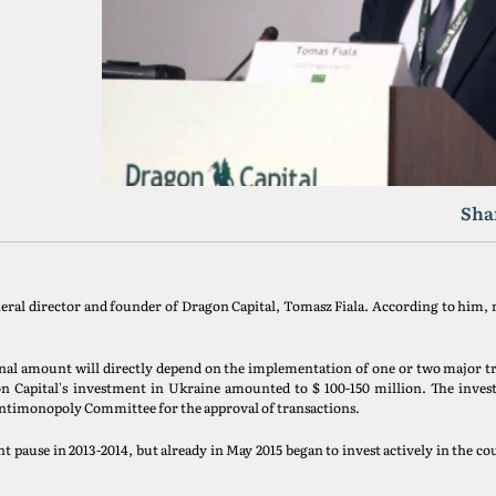
Sha
eneral director and founder of Dragon Capital, Tomasz Fiala. According to him
 final amount will directly depend on the implementation of one or two major t
agon Capital's investment in Ukraine amounted to $ 100-150 million. The inv
 Antimonopoly Committee for the approval of transactions.
t pause in 2013-2014, but already in May 2015 began to invest actively in the co