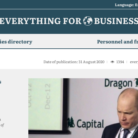
Language: E
EVERYTHING FOR
BUSINES
es directory
Personnel and f
Date of publication: 31 August 2020
1394
ever
s
n
 of