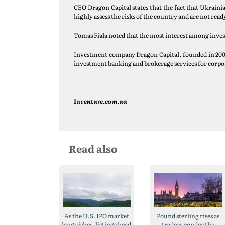
CEO Dragon Capital states that the fact that Ukrainia
highly assess the risks of the country and are not read
Tomas Fiala noted that the most interest among investo
Investment company Dragon Capital, founded in 2000 i
investment banking and brokerage services for corpor
Inventure.com.ua
Read also
As the U.S. IPO market
Pound sterling rises as
languishes, listings head
traders ponder the