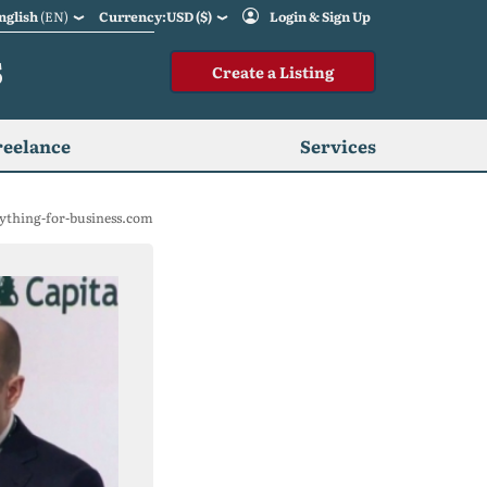
nglish
(EN)
Currency:USD ($)
Login & Sign Up
S
Create a Listing
reelance
Services
ything-for-business.com