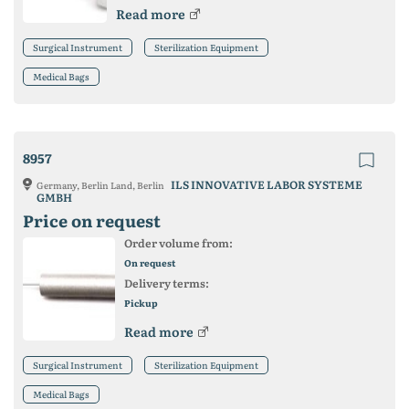
Read more
Surgical Instrument
Sterilization Equipment
Medical Bags
8957
ILS INNOVATIVE LABOR SYSTEME
Germany, Berlin Land, Berlin
GMBH
Price on request
Order volume from:
On request
Delivery terms:
Pickup
Read more
Surgical Instrument
Sterilization Equipment
Medical Bags