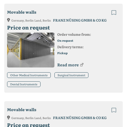
Movable walls
FRANZ NÜSING GMBH & CO KG
Germany, Berlin Land, Berlin
Price on request
Order volume from:
On request
Delivery terms:
Pickup
Read more
Other Medical Instruments
Surgical Instrument
Dental Instruments
Movable walls
FRANZ NÜSING GMBH & CO KG
Germany, Berlin Land, Berlin
Price on request