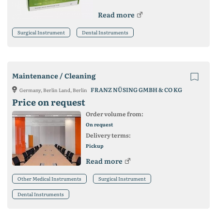
Read more
Surgical Instrument
Dental Instruments
Maintenance / Cleaning
FRANZ NÜSING GMBH & CO KG
Germany, Berlin Land, Berlin
Price on request
Order volume from:
On request
Delivery terms:
Pickup
Read more
Other Medical Instruments
Surgical Instrument
Dental Instruments