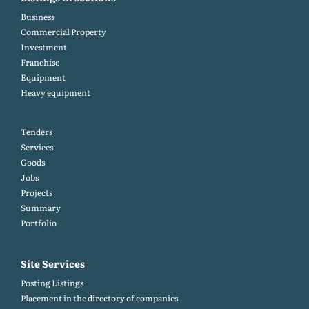
Business
Commercial Property
Investment
Franchise
Equipment
Heavy equipment
Tenders
Services
Goods
Jobs
Projects
Summary
Portfolio
Site Services
Posting Listings
Placement in the directory of companies