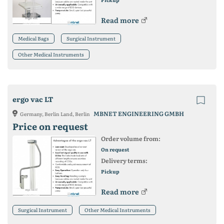
Read more
Medical Bags
Surgical Instrument
Other Medical Instruments
ergo vac LT
MBNET ENGINEERING GMBH
Germany, Berlin Land, Berlin
Price on request
Order volume from:
On request
Delivery terms:
Pickup
Read more
Surgical Instrument
Other Medical Instruments