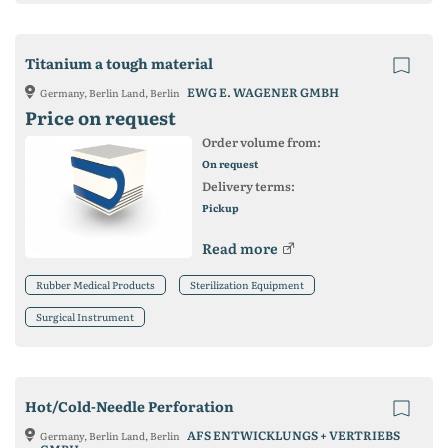
Titanium a tough material
EWG E. WAGENER GMBH
Germany, Berlin Land, Berlin
Price on request
Order volume from:
On request
Delivery terms:
Pickup
Read more
Rubber Medical Products
Sterilization Equipment
Surgical Instrument
Hot/Cold-Needle Perforation
AFS ENTWICKLUNGS + VERTRIEBS
Germany, Berlin Land, Berlin