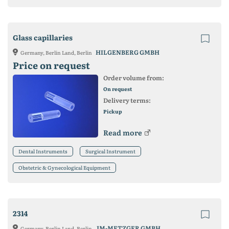
Glass capillaries
HILGENBERG GMBH
Germany, Berlin Land, Berlin
Price on request
Order volume from:
On request
Delivery terms:
Pickup
Read more
Dental Instruments
Surgical Instrument
Obstetric & Gynecological Equipment
2314
JM-METZGER GMBH
Germany, Berlin Land, Berlin