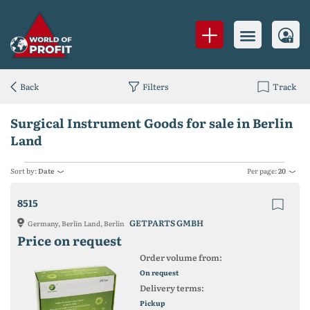
Back
Filters
Track
Surgical Instrument Goods for sale in Berlin
Land
Sort by:
Date
Per page:
20
8515
GETPARTS GMBH
Germany, Berlin Land, Berlin
Price on request
Order volume from:
On request
Delivery terms:
Pickup