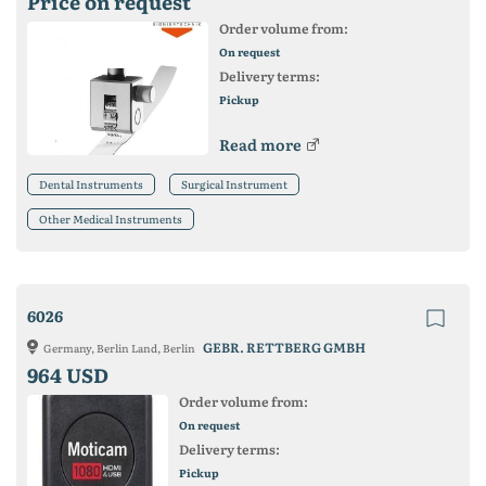
Price on request
Order volume from:
On request
Delivery terms:
Pickup
Read more
Dental Instruments
Surgical Instrument
Other Medical Instruments
6026
GEBR. RETTBERG GMBH
Germany, Berlin Land, Berlin
964 USD
Order volume from:
On request
Delivery terms:
Pickup