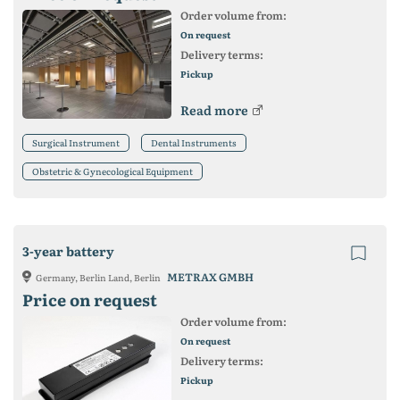
Order volume from:
On request
Delivery terms:
Pickup
Read more
Surgical Instrument
Dental Instruments
Obstetric & Gynecological Equipment
3-year battery
METRAX GMBH
Germany, Berlin Land, Berlin
Price on request
Order volume from:
On request
Delivery terms:
Pickup