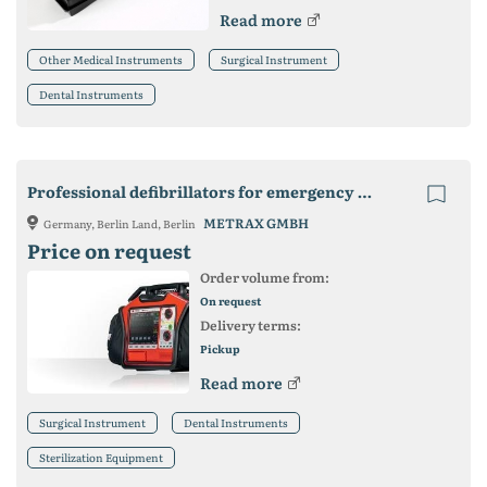
Read more
Other Medical Instruments
Surgical Instrument
Dental Instruments
Professional defibrillators for emergency medicine
METRAX GMBH
Germany, Berlin Land, Berlin
Price on request
Order volume from:
On request
Delivery terms:
Pickup
Read more
Surgical Instrument
Dental Instruments
Sterilization Equipment