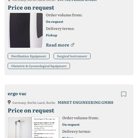
Price on request
Order volume from:
On request
Delivery terms:
Pickup
Read more
Sterilization Equipment
Surgical Instrument
Obstetric & Gynecological Equipment
ergo vac
MBNET ENGINEERING GMBH
Germany, Berlin Land, Berlin
Price on request
Order volume from:
On request
Delivery terms:
Pickup