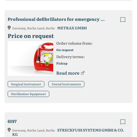
Professional defibrillators for emergency medicine
METRAX GMBH
Germany, Berlin Land, Berlin
Price on request
Order volume from:
On request
Delivery terms:
Pickup
Read more
Surgical Instrument
Dental Instruments
Sterilization Equipment
6197
STRECKFUSS SYSTEMS GMBH & CO.
Germany, Berlin Land, Berlin
KG