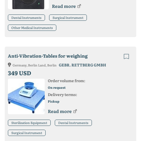
Read more
Dental Instruments
Surgical Instrument
Other Medical Instruments
Anti-Vibration-Tables for weighing
GEBR. RETTBERG GMBH
Germany, Berlin Land, Berlin
349 USD
Order volume from:
On request
Delivery terms:
Pickup
Read more
Sterilization Equipment
Dental Instruments
Surgical Instrument