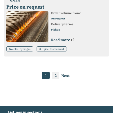
GMBH
Price on request
Order volume from:
On request
Delivery terms:
Pickup
Read more
Needles, Syringes
Surgical Instrument
1
2
Next
Listings in sections