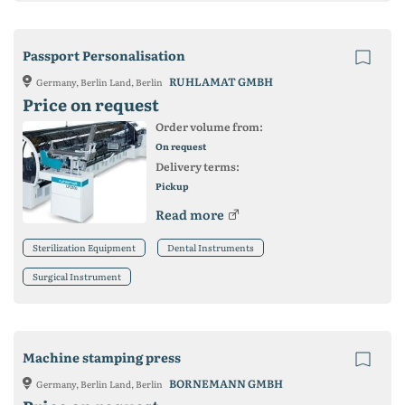
Passport Personalisation
RUHLAMAT GMBH
Germany, Berlin Land, Berlin
Price on request
Order volume from:
On request
Delivery terms:
Pickup
Read more
Sterilization Equipment
Dental Instruments
Surgical Instrument
Machine stamping press
BORNEMANN GMBH
Germany, Berlin Land, Berlin