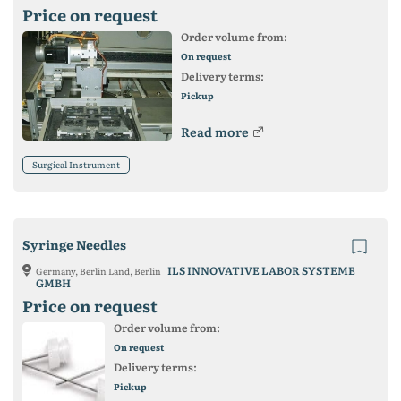
Price on request
Order volume from:
On request
Delivery terms:
Pickup
Read more
Surgical Instrument
Syringe Needles
ILS INNOVATIVE LABOR SYSTEME
Germany, Berlin Land, Berlin
GMBH
Price on request
Order volume from:
On request
Delivery terms:
Pickup