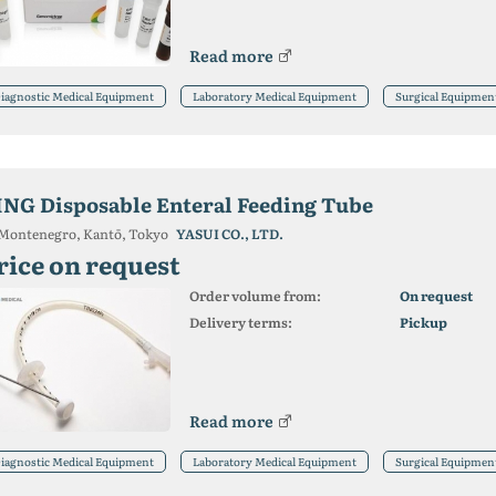
Read more
iagnostic Medical Equipment
Laboratory Medical Equipment
Surgical Equipmen
ING Disposable Enteral Feeding Tube
Montenegro, Kantō, Tokyo
YASUI CO., LTD.
rice on request
Order volume from:
On request
Delivery terms:
Pickup
Read more
iagnostic Medical Equipment
Laboratory Medical Equipment
Surgical Equipmen