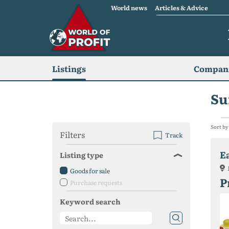
World news
Articles & Advice
Listings
Compani
Su
Sort by
Filters
Track
E
Listing type
Goods for sale
P
Purchase requests
Keyword search