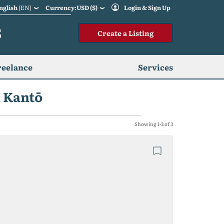
nglish
(EN)
Currency:USD ($)
Login & Sign Up
S
Create a Listing
reelance
Services
n Kantō
Showing 1-3 of 3