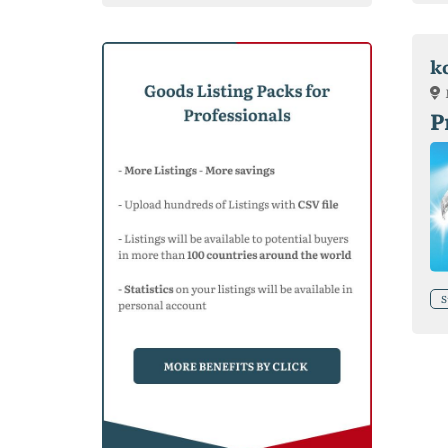
k
P
S