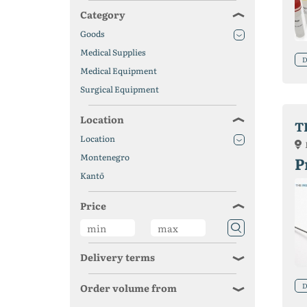
Category
Goods
Medical Supplies
D
Medical Equipment
Surgical Equipment
Location
T
Location
Montenegro
P
Kantō
Price
Delivery terms
D
Order volume from