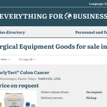
Language: E
EVERYTHING FOR
BUSINES
es directory
Personnel and f
rgical Equipment Goods for sale i
:
Date
Per page:
20
arlyTect® Colon Cancer
Montenegro, Kantō, Tokyo
YASUI CO., LTD.
rice on request
Order volume from:
On request
Delivery terms:
Pickup