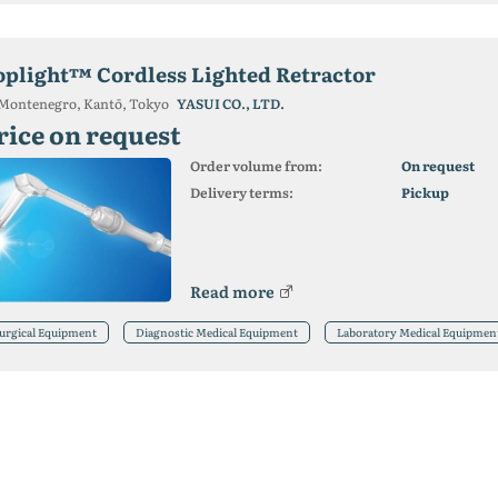
oplight™ Cordless Lighted Retractor
Montenegro, Kantō, Tokyo
YASUI CO., LTD.
rice on request
Order volume from:
On request
Delivery terms:
Pickup
Read more
urgical Equipment
Diagnostic Medical Equipment
Laboratory Medical Equipmen