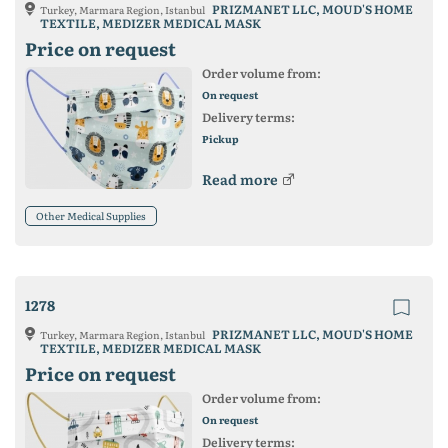
PRIZMANET LLC, MOUD'S HOME
Turkey, Marmara Region, Istanbul
TEXTILE, MEDIZER MEDICAL MASK
Price on request
Order volume from:
On request
Delivery terms:
Pickup
Read more
Other Medical Supplies
1278
PRIZMANET LLC, MOUD'S HOME
Turkey, Marmara Region, Istanbul
TEXTILE, MEDIZER MEDICAL MASK
Price on request
Order volume from:
On request
Delivery terms: