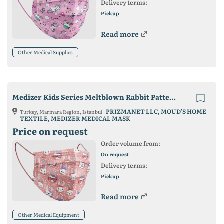
Delivery terms:
Pickup
Read more
Other Medical Supplies
Medizer Kids Series Meltblown Rabbit Patterned Surgical Mask
PRIZMANET LLC, MOUD'S HOME
Turkey, Marmara Region, Istanbul
TEXTILE, MEDIZER MEDICAL MASK
Price on request
Order volume from:
On request
Delivery terms:
Pickup
Read more
Other Medical Equipment