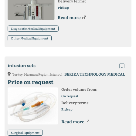
Delivery terms:
Pickup
Read more
Diagnostic Medical Equipment
Other Medical Equipment
infusion sets
BERIKA TECHNOLOGY MEDICAL
Turkey, Marmara Region, Istanbul
Price on request
Order volume from:
On request
Delivery terms:
Pickup
Read more
Surgical Equipment