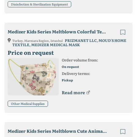
Disinfection & Sterilization Equipment
Medizer Kids Series Meltblown Colorful Teddy Bear Patterned Surgical Mask
PRIZMANET LLC, MOUD'S HOME
Turkey, Marmara Region, Istanbul
TEXTILE, MEDIZER MEDICAL MASK
Price on request
Order volume from:
On request
Delivery terms:
Pickup
Read more
Other Medical Supplies
Medizer Kids Series Meltblown Cute Animals Patterned Surgical Mask