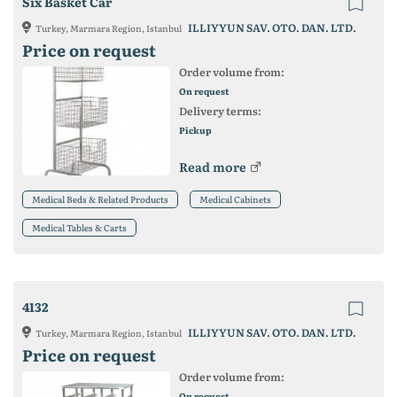
Six Basket Car
ILLIYYUN SAV. OTO. DAN. LTD.
Turkey, Marmara Region, Istanbul
Price on request
Order volume from:
On request
Delivery terms:
Pickup
Read more
Medical Beds & Related Products
Medical Cabinets
Medical Tables & Carts
4132
ILLIYYUN SAV. OTO. DAN. LTD.
Turkey, Marmara Region, Istanbul
Price on request
Order volume from:
On request