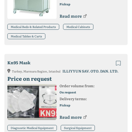
Pickup
Read more
Medical Beds & Related Products
Medical Cabinets
Medical Tables & Carts
Kn95 Mask
ILLIYYUN SAV. OTO. DAN. LTD.
Turkey, Marmara Region, Istanbul
Price on request
Order volume from:
On request
Delivery terms:
Pickup
Read more
Diagnostic Medical Equipment
Surgical Equipment