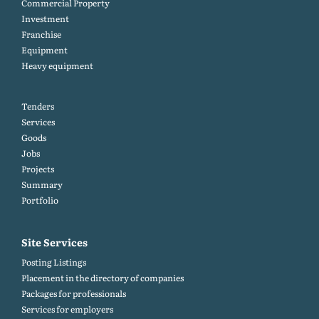
Commercial Property
Investment
Franchise
Equipment
Heavy equipment
Tenders
Services
Goods
Jobs
Projects
Summary
Portfolio
Site Services
Posting Listings
Placement in the directory of companies
Packages for professionals
Services for employers