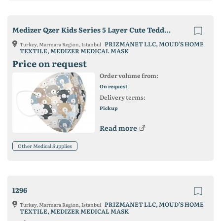
Medizer Qzer Kids Series 5 Layer Cute Teddy Bear Patterned N95 Best Face Mask
PRIZMANET LLC, MOUD'S HOME
Turkey, Marmara Region, Istanbul
TEXTILE, MEDIZER MEDICAL MASK
Price on request
Order volume from:
On request
Delivery terms:
Pickup
Read more
Other Medical Supplies
1296
PRIZMANET LLC, MOUD'S HOME
Turkey, Marmara Region, Istanbul
TEXTILE, MEDIZER MEDICAL MASK