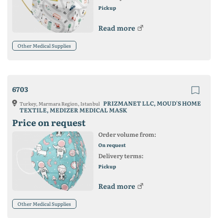
Pickup
Read more
Other Medical Supplies
6703
PRIZMANET LLC, MOUD'S HOME
Turkey, Marmara Region, Istanbul
TEXTILE, MEDIZER MEDICAL MASK
Price on request
Order volume from:
On request
Delivery terms:
Pickup
Read more
Other Medical Supplies