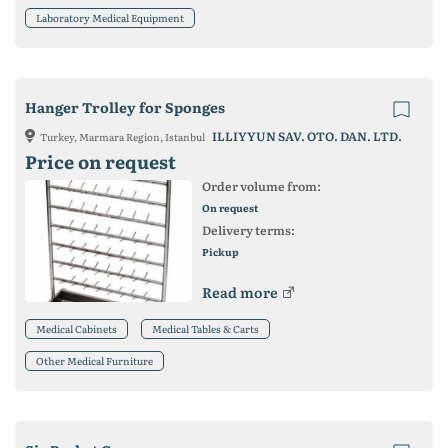
Laboratory Medical Equipment
Hanger Trolley for Sponges
ILLIYYUN SAV. OTO. DAN. LTD.
Turkey, Marmara Region, Istanbul
Price on request
Order volume from:
On request
Delivery terms:
Pickup
Read more
Medical Cabinets
Medical Tables & Carts
Other Medical Furniture