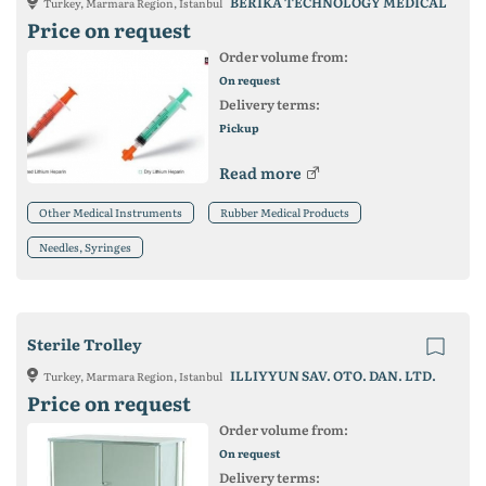
BERIKA TECHNOLOGY MEDICAL
Turkey, Marmara Region, Istanbul
Price on request
Order volume from:
On request
Delivery terms:
Pickup
Read more
Other Medical Instruments
Rubber Medical Products
Needles, Syringes
Sterile Trolley
ILLIYYUN SAV. OTO. DAN. LTD.
Turkey, Marmara Region, Istanbul
Price on request
Order volume from:
On request
Delivery terms: