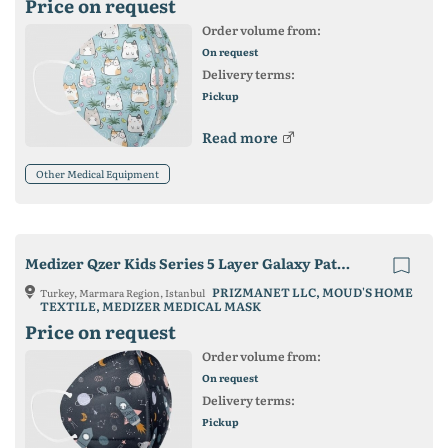
Price on request
Order volume from:
On request
Delivery terms:
Pickup
Read more
Other Medical Equipment
Medizer Qzer Kids Series 5 Layer Galaxy Patterned FFP2 Face Mask
PRIZMANET LLC, MOUD'S HOME
Turkey, Marmara Region, Istanbul
TEXTILE, MEDIZER MEDICAL MASK
Price on request
Order volume from:
On request
Delivery terms:
Pickup