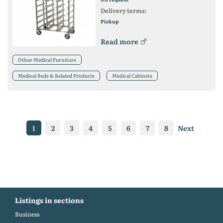
Delivery terms:
Pickup
Read more
Other Medical Furniture
Medical Beds & Related Products
Medical Cabinets
1
2
3
4
5
6
7
8
Next
Listings in sections
Business