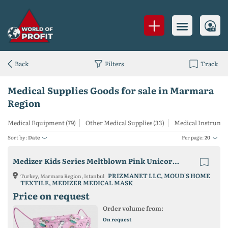
Back
Filters
Track
Medical Supplies Goods for sale in Marmara
Region
Medical Equipment (79)
Other Medical Supplies (33)
Medical Instrument
Sort by:
Date
Per page:
20
Medizer Kids Series Meltblown Pink Unicorn Patterned Best 3 Ply Mask
PRIZMANET LLC, MOUD'S HOME
Turkey, Marmara Region, Istanbul
TEXTILE, MEDIZER MEDICAL MASK
Price on request
Order volume from:
On request