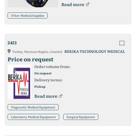
Read more
Other Medical Supplies
2413
BERIKA TECHNOLOGY MEDICAL
Turkey, Marmara Region, Istanbul
Price on request
Order volume from:
On request
Delivery terms:
Pickup
Read more
Diagnostic Medical Equipment
Laboratory Medical Equipment
Surgical Equipment