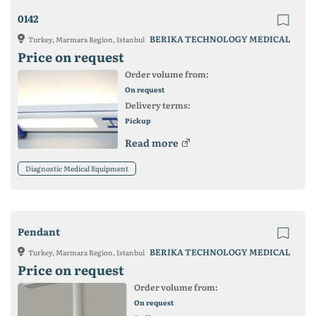
0142
BERIKA TECHNOLOGY MEDICAL
Turkey, Marmara Region, Istanbul
Price on request
Order volume from:
On request
Delivery terms:
Pickup
Read more
Diagnostic Medical Equipment
Pendant
BERIKA TECHNOLOGY MEDICAL
Turkey, Marmara Region, Istanbul
Price on request
Order volume from:
On request