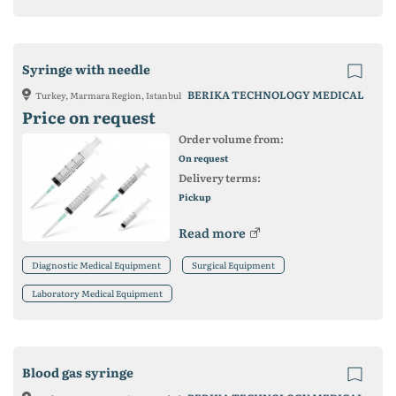
Syringe with needle
BERIKA TECHNOLOGY MEDICAL
Turkey, Marmara Region, Istanbul
Price on request
Order volume from:
On request
Delivery terms:
Pickup
Read more
Diagnostic Medical Equipment
Surgical Equipment
Laboratory Medical Equipment
Blood gas syringe