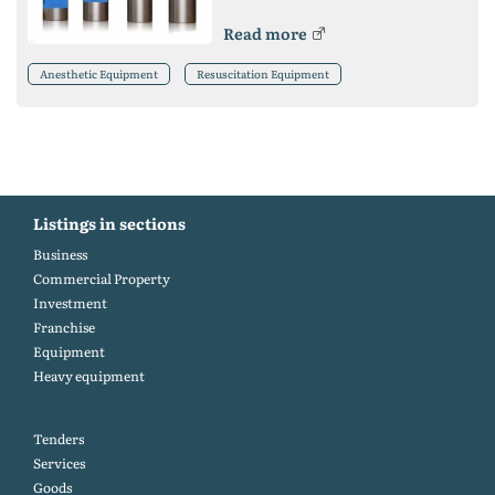
Read more
Anesthetic Equipment
Resuscitation Equipment
Listings in sections
Business
Commercial Property
Investment
Franchise
Equipment
Heavy equipment
Tenders
Services
Goods