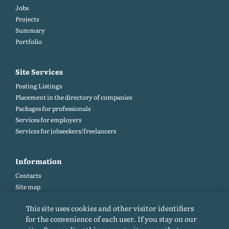
Jobs
Projects
Summary
Portfolio
Site Services
Posting Listings
Placement in the directory of companies
Packages for professionals
Services for employers
Services for jobseekers/freelancers
Information
Contacts
Site map
Help and Feedback (FAQ)
This site uses cookies and other visitor identifiers
Site rules
for the convenience of each user. If you stay on our
Cookie policy