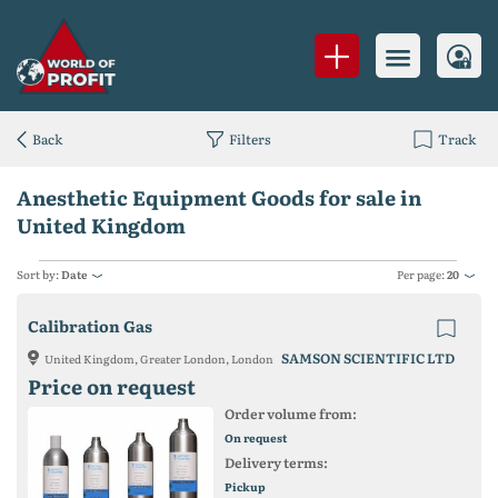
Back
Filters
Track
Anesthetic Equipment Goods for sale in
United Kingdom
Sort by:
Date
Per page:
20
Calibration Gas
SAMSON SCIENTIFIC LTD
United Kingdom, Greater London, London
Price on request
Order volume from:
On request
Delivery terms:
Pickup