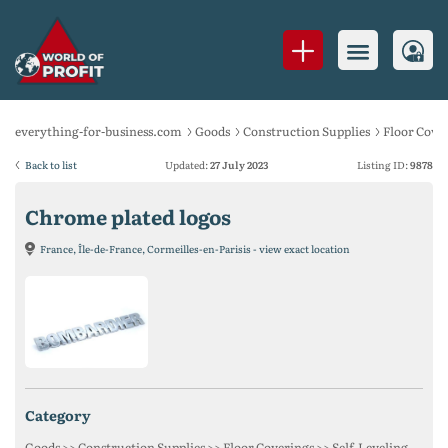
everything-for-business.com
Goods
Construction Supplies
Floor Cove
Back to list
Updated:
27 July 2023
Listing ID:
9878
Chrome plated logos
France, Île-de-France, Cormeilles-en-Parisis - view exact location
category
Goods >> Construction Supplies >> Floor Coverings >> Self-Leveling