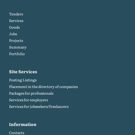
Tenders
Services
Goods
Jobs
Projects
Summary
Portfolio
Site Services
Posting Listings
Placement in the directory of companies
Packages for professionals
Services for employers
Services for jobseekers/freelancers
Information
Contacts