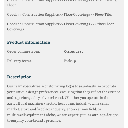
Floor
Goods >> Construction Supplies >> Floor Coverings >> Floor Tiles
Goods >> Construction Supplies >> Floor Coverings >> Other Floor
Coverings
product information
Order volume from:
On request
Delivery terms:
Pickup
description
Our team specializes in customizing logos to seamlessly incorporate
your unique design preferences, ensuring that they reflect the essence
and superior quality of your brand. Whether you operate in the
agricultural machinery sector, heat pump industry, wine cellar
market, stove and fireplace industry, snow cannon field, or
multimedia equipment niche, we can expertly tailor our logo designs
to amplify your brand's presence.