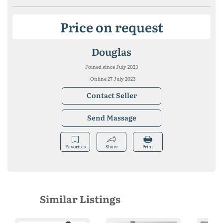
Price on request
Douglas
Joined since July 2023
Online 27 July 2023
Contact Seller
Send Massage
Favorites
Share
Print
Similar Listings