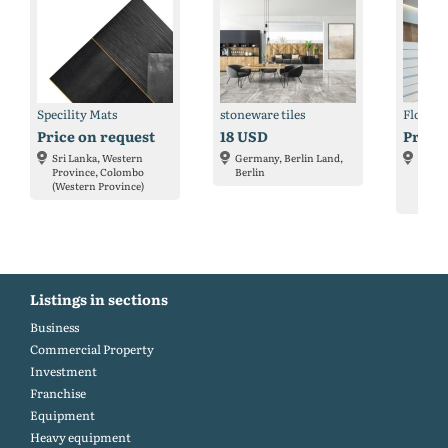
Specility Mats
stoneware tiles
Floorin
Price on request
18 USD
Price 
Sri Lanka, Western
Germany, Berlin Land,
Nethe
Province, Colombo
Berlin
Holla
(Western Province)
Amste
Holla
Listings in sections
Business
Commercial Property
Investment
Franchise
Equipment
Heavy equipment