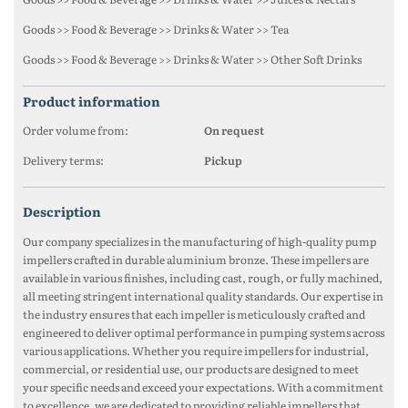
Goods >> Food & Beverage >> Drinks & Water >> Tea
Goods >> Food & Beverage >> Drinks & Water >> Other Soft Drinks
product information
Order volume from:
On request
Delivery terms:
Pickup
description
Our company specializes in the manufacturing of high-quality pump
impellers crafted in durable aluminium bronze. These impellers are
available in various finishes, including cast, rough, or fully machined,
all meeting stringent international quality standards. Our expertise in
the industry ensures that each impeller is meticulously crafted and
engineered to deliver optimal performance in pumping systems across
various applications. Whether you require impellers for industrial,
commercial, or residential use, our products are designed to meet
your specific needs and exceed your expectations. With a commitment
to excellence, we are dedicated to providing reliable impellers that