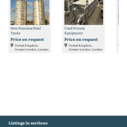
New Stainless Steel
Used Process
Used 
Tanks
Equipment
Tank
Price on request
Price on request
Pric
United Kingdom,
United Kingdom,
Un
Greater London, London
Greater London, London
Gr
Listings in sections