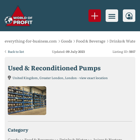
everything-for-business.com
Goods
Food & Beverage
Drinks & Water
Back to list
Updated:
09 July 2023
Listing ID:
5917
Used & Reconditioned Pumps
United Kingdom, Greater London, London - view exact location
category
Goods >> Food & Beverage >> Drinks & Water >> Juices & Nectars