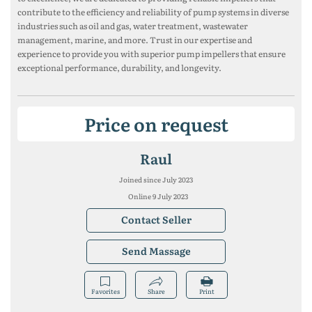
contribute to the efficiency and reliability of pump systems in diverse
industries such as oil and gas, water treatment, wastewater
management, marine, and more. Trust in our expertise and
experience to provide you with superior pump impellers that ensure
exceptional performance, durability, and longevity.
Price on request
Raul
Joined since July 2023
Online 9 July 2023
Contact Seller
Send Massage
Favorites
Share
Print