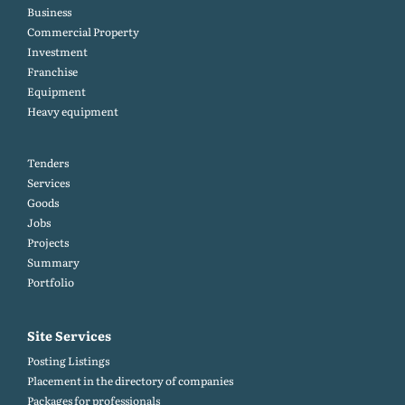
Business
Commercial Property
Investment
Franchise
Equipment
Heavy equipment
Tenders
Services
Goods
Jobs
Projects
Summary
Portfolio
Site Services
Posting Listings
Placement in the directory of companies
Packages for professionals