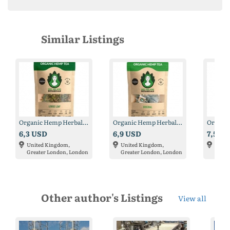
Similar Listings
Organic Hemp Herbal Tea
Organic Hemp Herbal Tea
6,3 USD
6,9 USD
7,5 U
United Kingdom,
United Kingdom,
Unite
Greater London, London
Greater London, London
Great
Other author's Listings
View all