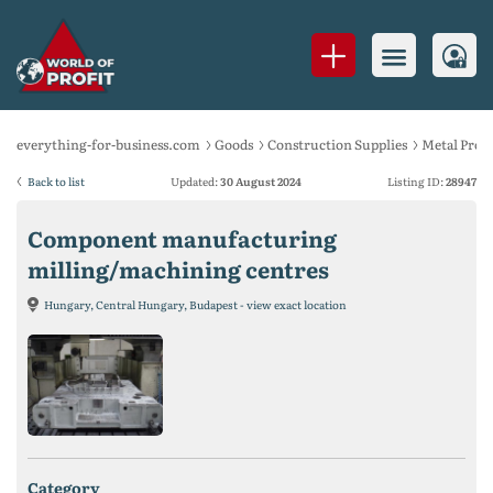
everything-for-business.com
Goods
Construction Supplies
Metal Prod
Back to list
Updated:
30 August 2024
Listing ID:
28947
Component manufacturing
milling/machining centres
Hungary, Central Hungary, Budapest - view exact location
category