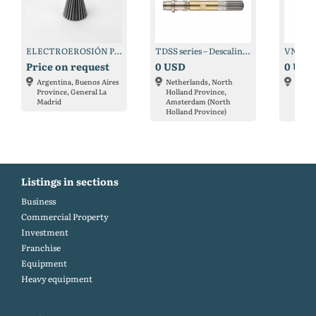
ELECTROEROSIÓN POR HILO
TDSS series – Descaling nozzle ultra-high pressure
Price on request
0 USD
0 USD
Argentina, Buenos Aires
Netherlands, North
Nethe
Province, General La
Holland Province,
Holla
Madrid
Amsterdam (North
Amste
Holland Province)
Holla
Listings in sections
Business
Commercial Property
Investment
Franchise
Equipment
Heavy equipment