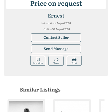
Price on request
Ernest
Joined since August 2024
Online 30 August 2024
Contact Seller
Send Massage
Favorites
Share
Print
Similar Listings