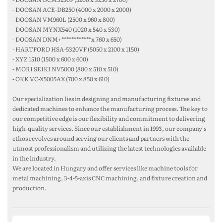
- DOOSAN ACE-DB250 (4000 x 2000 x 2000)
- DOOSAN VM960L (2500 x 960 x 800)
- DOOSAN MYNX540 (1020 x 540 x 530)
- DOOSAN DNM+************x 760 x 650)
- HARTFORD HSA-5320VF (5050 x 2100 x 1150)
- XYZ 1510 (1500 x 600 x 600)
- MORI SEIKI NV5000 (800 x 510 x 510)
- OKK VC-X5005AX (700 x 850 x 610)
Our specialization lies in designing and manufacturing fixtures and
dedicated machines to enhance the manufacturing process. The key to
our competitive edge is our flexibility and commitment to delivering
high-quality services. Since our establishment in 1993, our company's
ethos revolves around serving our clients and partners with the
utmost professionalism and utilizing the latest technologies available
in the industry.
We are located in Hungary and offer services like machine tools for
metal machining, 3-4-5-axis CNC machining, and fixture creation and
production.