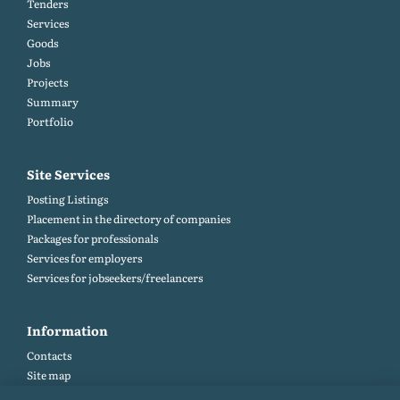
Tenders
Services
Goods
Jobs
Projects
Summary
Portfolio
Site Services
Posting Listings
Placement in the directory of companies
Packages for professionals
Services for employers
Services for jobseekers/freelancers
Information
Contacts
Site map
Help and Feedback (FAQ)