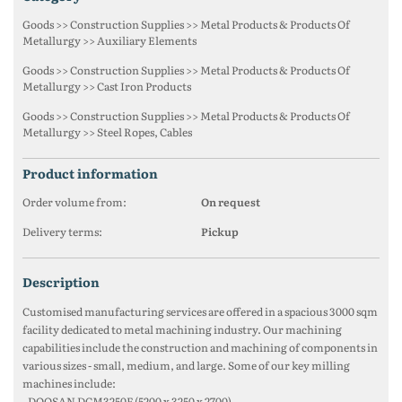
Goods >> Construction Supplies >> Metal Products & Products Of
Metallurgy >> Auxiliary Elements
Goods >> Construction Supplies >> Metal Products & Products Of
Metallurgy >> Cast Iron Products
Goods >> Construction Supplies >> Metal Products & Products Of
Metallurgy >> Steel Ropes, Cables
product information
Order volume from:
On request
Delivery terms:
Pickup
description
Customised manufacturing services are offered in a spacious 3000 sqm
facility dedicated to metal machining industry. Our machining
capabilities include the construction and machining of components in
various sizes - small, medium, and large. Some of our key milling
machines include:
- DOOSAN DCM3250F (5200 x 3250 x 2700)