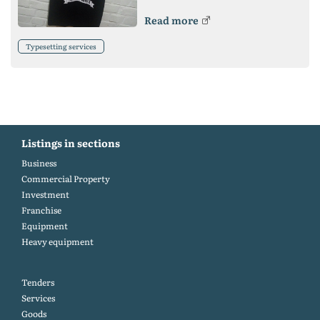
Read more
Typesetting services
Listings in sections
Business
Commercial Property
Investment
Franchise
Equipment
Heavy equipment
Tenders
Services
Goods