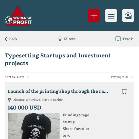
Back
Filters
Track
Typesetting Startups and Investment
projects
Sort by:
Date
Per page:
20
Launch of the printing shop through the ransom of the seized building
Ukraine, Kharkiv Oblast, Kharkiv
140 000 USD
Funding Stage:
Startup
Share for sale:
%
20