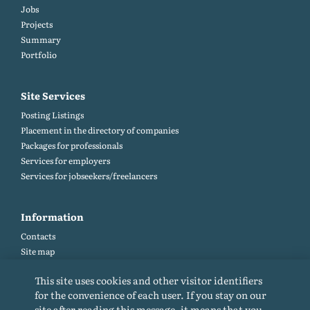
Jobs
Projects
Summary
Portfolio
Site Services
Posting Listings
Placement in the directory of companies
Packages for professionals
Services for employers
Services for jobseekers/freelancers
Information
Contacts
Site map
Help and Feedback (FAQ)
This site uses cookies and other visitor identifiers
Site rules
for the convenience of each user. If you stay on our
Cookie policy
site after reading this message, it means that you