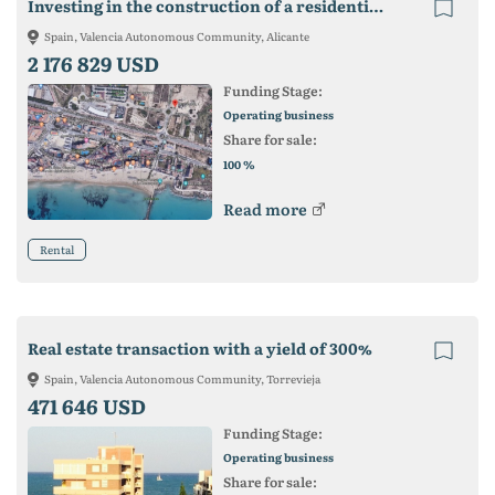
Investing in the construction of a residential building on the coast.
Spain, Valencia Autonomous Community, Alicante
2 176 829 USD
Funding Stage:
Operating business
Share for sale:
%
100
Read more
Rental
Real estate transaction with a yield of 300%
Spain, Valencia Autonomous Community, Torrevieja
471 646 USD
Funding Stage:
Operating business
Share for sale: