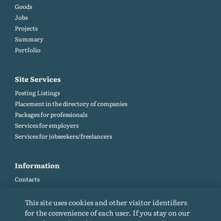
Goods
Jobs
Projects
Summary
Portfolio
Site Services
Posting Listings
Placement in the directory of companies
Packages for professionals
Services for employers
Services for jobseekers/freelancers
Information
Contacts
Site map
Help and Feedback (FAQ)
This site uses cookies and other visitor identifiers
Site rules
for the convenience of each user. If you stay on our