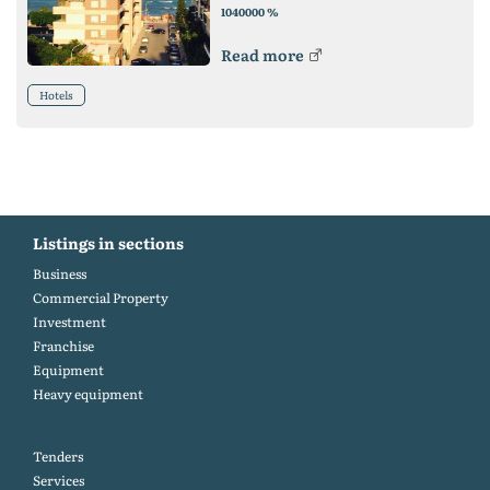
%
1040000
Read more
Hotels
Listings in sections
Business
Commercial Property
Investment
Franchise
Equipment
Heavy equipment
Tenders
Services