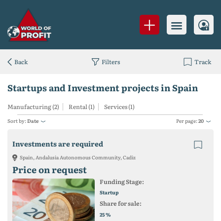
Back
Filters
Track
Startups and Investment projects in Spain
Manufacturing (2)
Rental (1)
Services (1)
Sort by:
Date
Per page:
20
Investments are required
Spain, Andalusia Autonomous Community, Cadiz
Price on request
Funding Stage:
Startup
Share for sale:
%
25