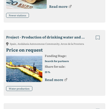
Read more
Power stations
Project - Production of drinking water and electricity
Spain, Andalusia Autonomous Community, Arcos de la Frontera
Price on request
Funding Stage:
Search for partners
Share for sale:
%
25
Read more
Water production