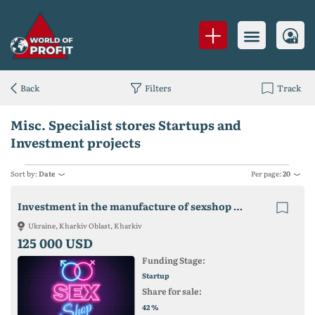
Back
Filters
Track
Misc. Specialist stores Startups and
Investment projects
Sort by:
Date
Per page:
20
Investment in the manufacture of sexshop products
Ukraine, Kharkiv Oblast, Kharkiv
125 000 USD
Funding Stage:
Startup
Share for sale:
%
42