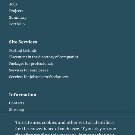
Jobs
Projects
Summary
Portfolio
Site Services
Posting Listings
Placement in the directory of companies
Packages for professionals
Services for employers
Services for jobseekers/freelancers
Information
Contacts
Site map
Help and Feedback (FAQ)
This site uses cookies and other visitor identifiers
Site rules
for the convenience of each user. If you stay on our
Cookie policy
site after reading this message, it means that you