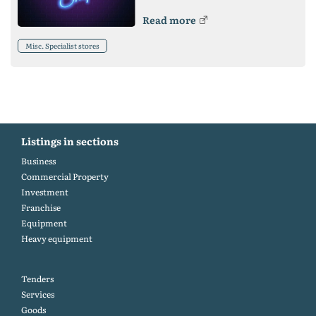
Read more
Misc. Specialist stores
Listings in sections
Business
Commercial Property
Investment
Franchise
Equipment
Heavy equipment
Tenders
Services
Goods