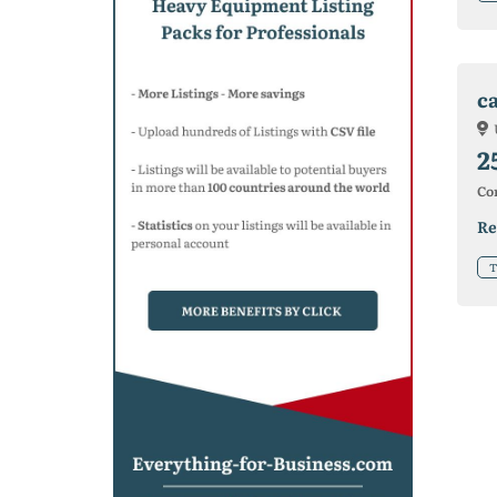
c
2
Co
Re
T