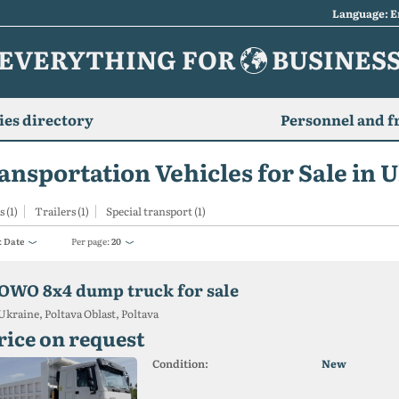
Language: E
EVERYTHING FOR
BUSINES
es directory
Personnel and f
ansportation Vehicles for Sale in 
 (1)
Trailers (1)
Special transport (1)
:
Date
Per page:
20
OWO 8x4 dump truck for sale
Ukraine, Poltava Oblast, Poltava
rice on request
Condition:
New