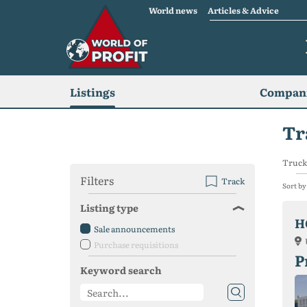
World news
Articles & Advice
Listings
Compani
Tr
Trucks
Filters
Track
Sort by
Listing type
H
Sale announcements
Purchase requisitions
P
Keyword search