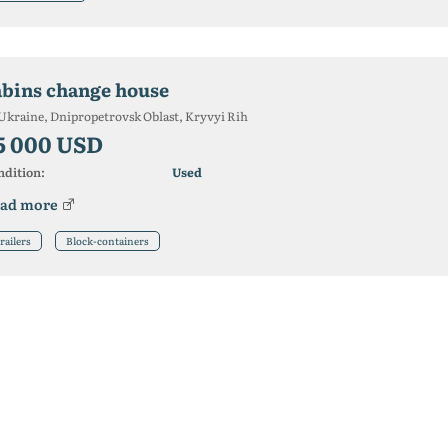
abins change house
Ukraine, Dnipropetrovsk Oblast, Kryvyi Rih
5 000 USD
ndition:
Used
ad more
railers
Block-containers