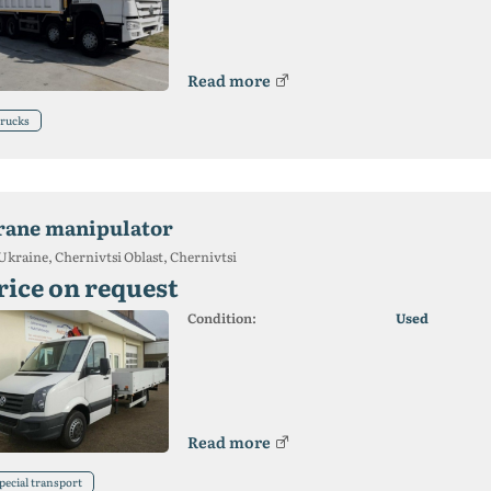
Read more
rucks
rane manipulator
Ukraine, Chernivtsi Oblast, Chernivtsi
rice on request
Condition:
Used
Read more
pecial transport