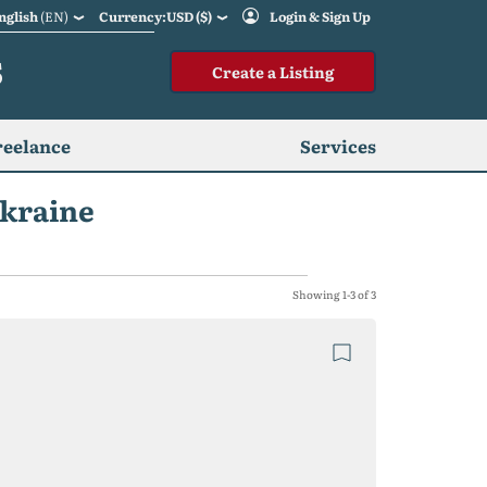
nglish
(EN)
Currency:USD ($)
Login & Sign Up
S
Create a Listing
reelance
Services
Ukraine
Showing 1-3 of 3