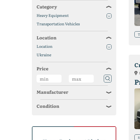
Category
Heavy Equipment
Transportation Vehicles
T
Location
Location
Ukraine
C
Price
P
Manufacturer
Condition
S