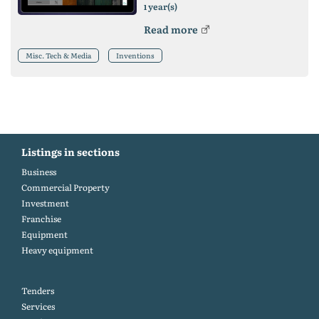
year(s)
1
Read more
Misc. Tech & Media
Inventions
Listings in sections
Business
Commercial Property
Investment
Franchise
Equipment
Heavy equipment
Tenders
Services