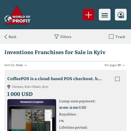
Back
Filters
Track
Inventions Franchises for Sale in Kyiv
Sort by:
Date
Per page:
20
CoffeePOS is a cloud-based POS checkout. business accounting and control.
Ukraine, Kiev Oblast, Kyiv
1 000 USD
Lump-sum payment:
USD
20 000 -21 000
Royalties:
%
1
Lifetime period: