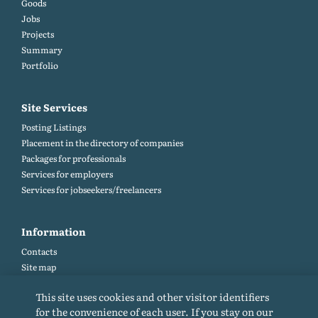
Goods
Jobs
Projects
Summary
Portfolio
Site Services
Posting Listings
Placement in the directory of companies
Packages for professionals
Services for employers
Services for jobseekers/freelancers
Information
Contacts
Site map
Help and Feedback (FAQ)
This site uses cookies and other visitor identifiers
Site rules
for the convenience of each user. If you stay on our
Cookie policy