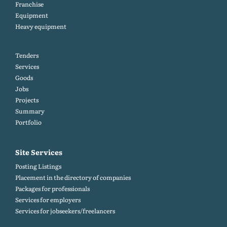
Franchise
Equipment
Heavy equipment
Tenders
Services
Goods
Jobs
Projects
Summary
Portfolio
Site Services
Posting Listings
Placement in the directory of companies
Packages for professionals
Services for employers
Services for jobseekers/freelancers