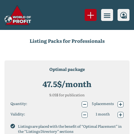
Listing Packs for Professionals
Optimal package
47.5
$/month
9.05
$ for publication
Quantity:
5
placements
10
placements
Validity:
1 month
25
placements
1 year (-10%)
50
placements
2 years (-20%)
Listings are placed with the benefit of “Optimal Placement” in
75
placements
the “Listings Directory” sections
100
placements