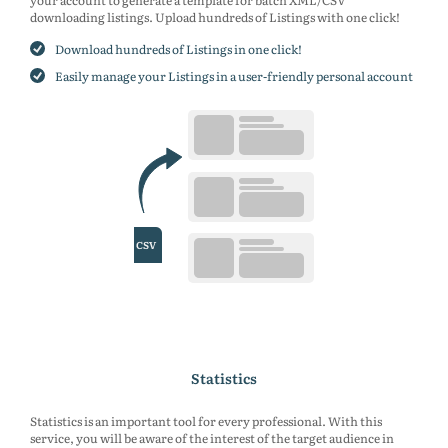
your account to generate a template for batch XML/CSV
downloading listings. Upload hundreds of Listings with one click!
Download hundreds of Listings in one click!
Easily manage your Listings in a user-friendly personal account
Statistics
Statistics is an important tool for every professional. With this
service, you will be aware of the interest of the target audience in