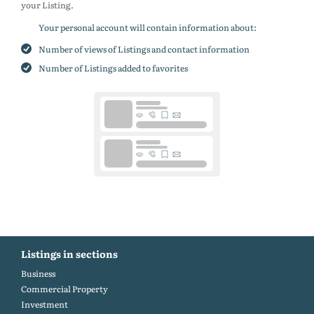
your Listing.
Your personal account will contain information about:
Number of views of Listings and contact information
Number of Listings added to favorites
Listings in sections
Business
Commercial Property
Investment