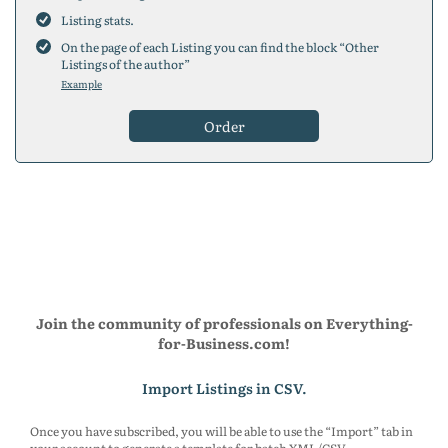
200
placements
Listing stats.
300
placements
On the page of each Listing you can find the block “Other
5
placements
Listings of the author”
10
placements
Example
25
placements
50
placements
Order
75
placements
100
placements
150
placements
200
placements
300
placements
5
placements
10
placements
25
placements
50
placements
75
placements
Join the community of professionals on Everything-
100
placements
for-Business.com!
150
placements
200
placements
Import Listings in CSV.
300
placements
Once you have subscribed, you will be able to use the “Import” tab in